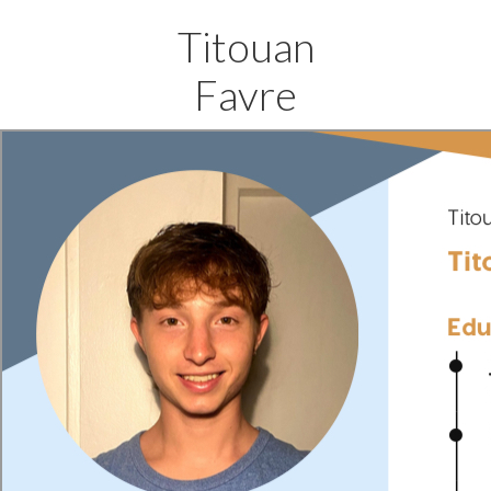
Titouan
Favre