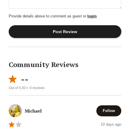
Provide details above to comment as guest or
login
Community Reviews
--
Out of 5.00 •
0
reviews
Michael
Follow
10 days ago