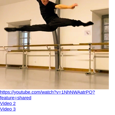
https://youtube.com/watch?v=1NhNWAatrPQ?
feature=shared
Video 2
Video 3