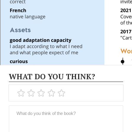
WHAT DO YOU THINK?