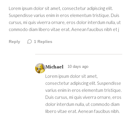
Lorem ipsum dolor sit amet, consectetur adipiscing elit.
Suspendisse varius enim in eros elementum tristique. Duis
cursus, mi quis viverra ornare, eros dolor interdum nulla, ut
commodo diam libero vitae erat. Aenean faucibus nibh et j
Reply
1
Replies
Michael
10 days ago
Lorem ipsum dolor sit amet,
consectetur adipiscing elit. Suspendisse
varius enim in eros elementum tristique.
Duis cursus, mi quis viverra ornare, eros
dolor interdum nulla, ut commodo diam
libero vitae erat. Aenean faucibus nibh.