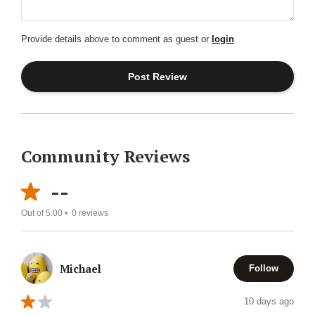
Provide details above to comment as guest or
login
Community Reviews
--
Out of 5.00 •
0
reviews
Michael
Follow
10 days ago