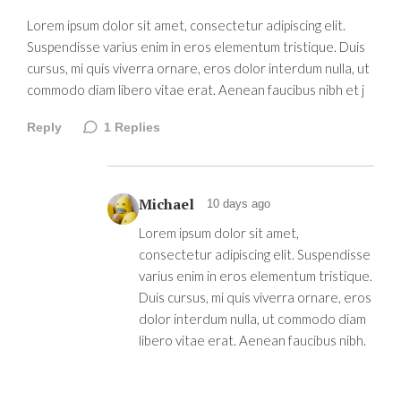
Lorem ipsum dolor sit amet, consectetur adipiscing elit.
Suspendisse varius enim in eros elementum tristique. Duis
cursus, mi quis viverra ornare, eros dolor interdum nulla, ut
commodo diam libero vitae erat. Aenean faucibus nibh et j
Reply
1
Replies
Michael
10 days ago
Lorem ipsum dolor sit amet,
consectetur adipiscing elit. Suspendisse
varius enim in eros elementum tristique.
Duis cursus, mi quis viverra ornare, eros
dolor interdum nulla, ut commodo diam
libero vitae erat. Aenean faucibus nibh.