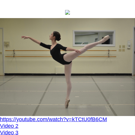
https://youtube.com/watch?v=kTCtU0fB6CM
Video 2
Video 3