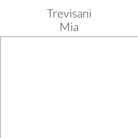
Trevisani
Mia