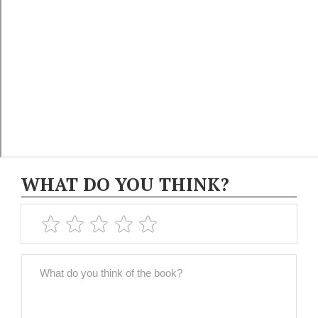
WHAT DO YOU THINK?