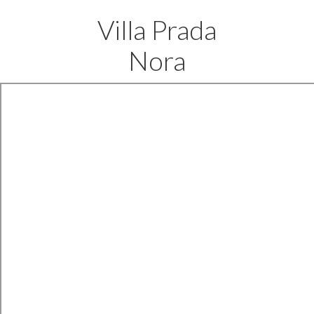
Villa Prada
Nora