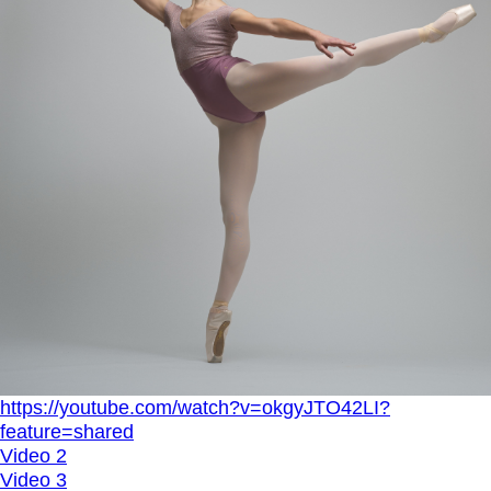
https://youtube.com/watch?v=okgyJTO42LI?
feature=shared
Video 2
Video 3