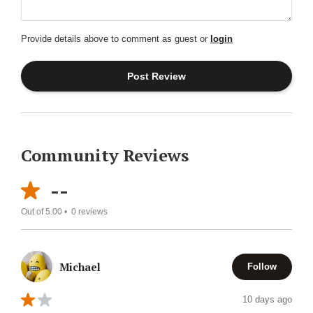
Provide details above to comment as guest or
login
Community Reviews
--
Out of 5.00 •
0
reviews
Michael
Follow
10 days ago