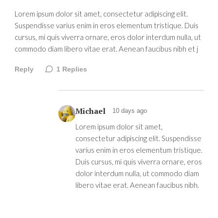
Lorem ipsum dolor sit amet, consectetur adipiscing elit.
Suspendisse varius enim in eros elementum tristique. Duis
cursus, mi quis viverra ornare, eros dolor interdum nulla, ut
commodo diam libero vitae erat. Aenean faucibus nibh et j
Reply
1
Replies
Michael
10 days ago
Lorem ipsum dolor sit amet,
consectetur adipiscing elit. Suspendisse
varius enim in eros elementum tristique.
Duis cursus, mi quis viverra ornare, eros
dolor interdum nulla, ut commodo diam
libero vitae erat. Aenean faucibus nibh.