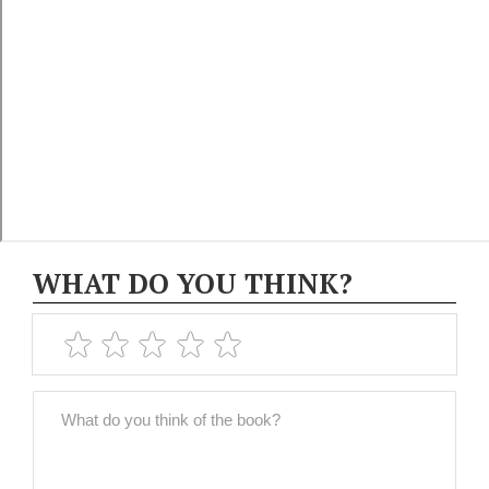
WHAT DO YOU THINK?