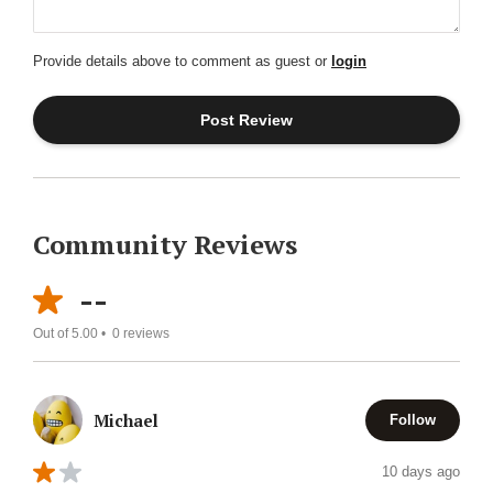
Provide details above to comment as guest or
login
Community Reviews
--
Out of 5.00 •
0
reviews
Michael
Follow
10 days ago