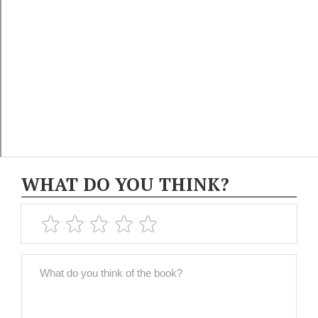
WHAT DO YOU THINK?