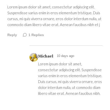
Lorem ipsum dolor sit amet, consectetur adipiscing elit.
Suspendisse varius enim in eros elementum tristique. Duis
cursus, mi quis viverra ornare, eros dolor interdum nulla, ut
commodo diam libero vitae erat. Aenean faucibus nibh et j
Reply
1
Replies
Michael
10 days ago
Lorem ipsum dolor sit amet,
consectetur adipiscing elit. Suspendisse
varius enim in eros elementum tristique.
Duis cursus, mi quis viverra ornare, eros
dolor interdum nulla, ut commodo diam
libero vitae erat. Aenean faucibus nibh.