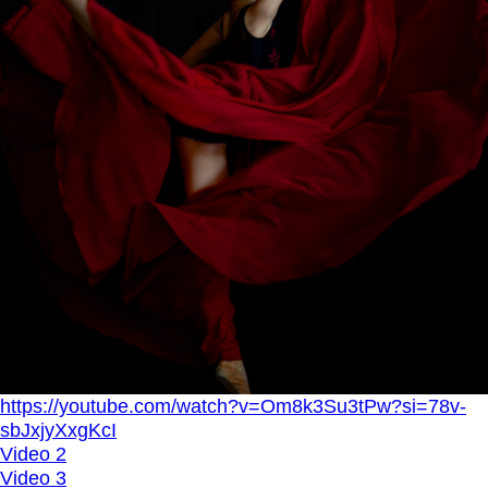
https://youtube.com/watch?v=Om8k3Su3tPw?si=78v-
sbJxjyXxgKcI
Video 2
Video 3