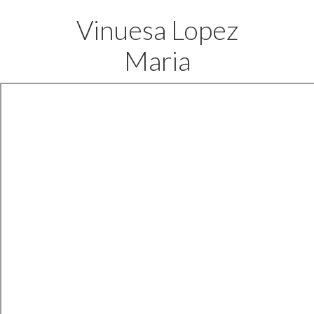
Vinuesa Lopez
Maria