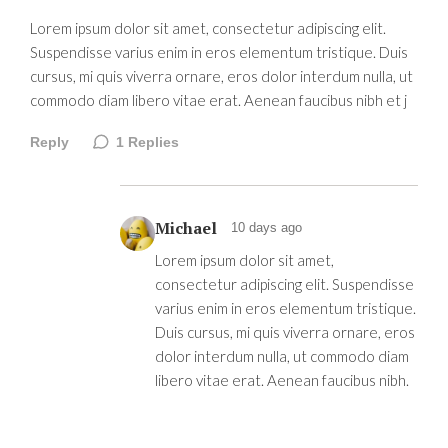
Lorem ipsum dolor sit amet, consectetur adipiscing elit.
Suspendisse varius enim in eros elementum tristique. Duis
cursus, mi quis viverra ornare, eros dolor interdum nulla, ut
commodo diam libero vitae erat. Aenean faucibus nibh et j
Reply
1
Replies
Michael
10 days ago
Lorem ipsum dolor sit amet,
consectetur adipiscing elit. Suspendisse
varius enim in eros elementum tristique.
Duis cursus, mi quis viverra ornare, eros
dolor interdum nulla, ut commodo diam
libero vitae erat. Aenean faucibus nibh.