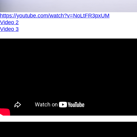
https://youtube.com/watch?v=NoLtFR3pxUM
Video 2
Video 3