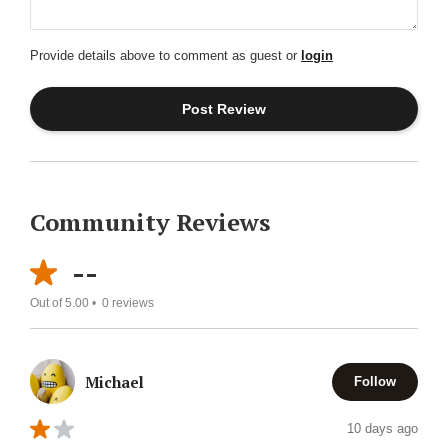
Provide details above to comment as guest or
login
Community Reviews
--
Out of 5.00 •
0
reviews
Michael
Follow
10 days ago