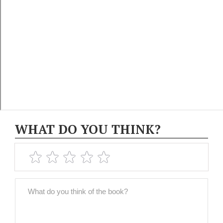
WHAT DO YOU THINK?