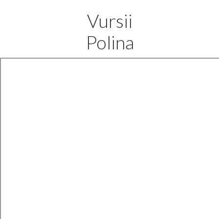
Vursii
Polina