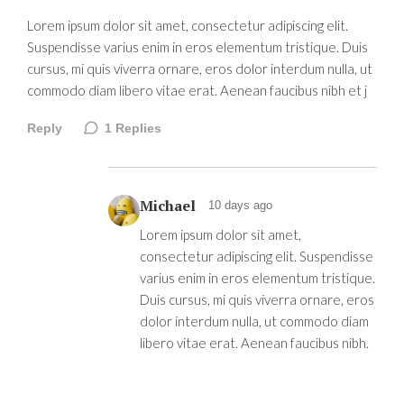
Lorem ipsum dolor sit amet, consectetur adipiscing elit.
Suspendisse varius enim in eros elementum tristique. Duis
cursus, mi quis viverra ornare, eros dolor interdum nulla, ut
commodo diam libero vitae erat. Aenean faucibus nibh et j
Reply
1
Replies
Michael
10 days ago
Lorem ipsum dolor sit amet,
consectetur adipiscing elit. Suspendisse
varius enim in eros elementum tristique.
Duis cursus, mi quis viverra ornare, eros
dolor interdum nulla, ut commodo diam
libero vitae erat. Aenean faucibus nibh.