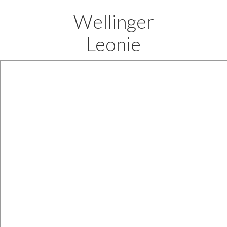
Wellinger
Leonie