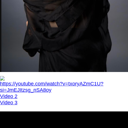
https://youtube.com/watch?v=txoryAZmC1U?
si=JmEJItzsg_nSA8oy
Video 2
Video 3