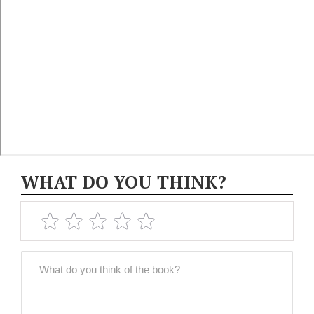
WHAT DO YOU THINK?