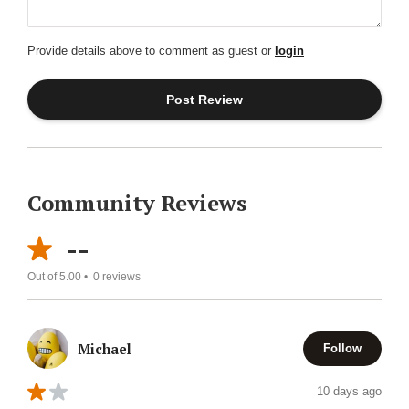
Provide details above to comment as guest or
login
Community Reviews
--
Out of 5.00 •
0
reviews
Michael
Follow
10 days ago