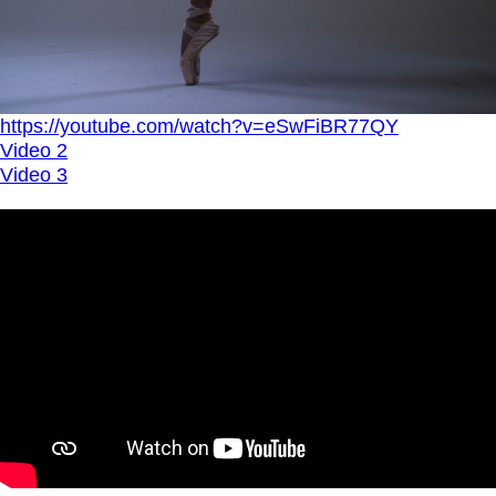
https://youtube.com/watch?v=eSwFiBR77QY
Video 2
Video 3