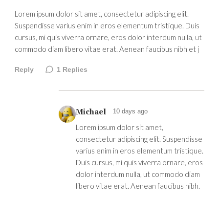
Lorem ipsum dolor sit amet, consectetur adipiscing elit.
Suspendisse varius enim in eros elementum tristique. Duis
cursus, mi quis viverra ornare, eros dolor interdum nulla, ut
commodo diam libero vitae erat. Aenean faucibus nibh et j
Reply
1
Replies
Michael
10 days ago
Lorem ipsum dolor sit amet,
consectetur adipiscing elit. Suspendisse
varius enim in eros elementum tristique.
Duis cursus, mi quis viverra ornare, eros
dolor interdum nulla, ut commodo diam
libero vitae erat. Aenean faucibus nibh.