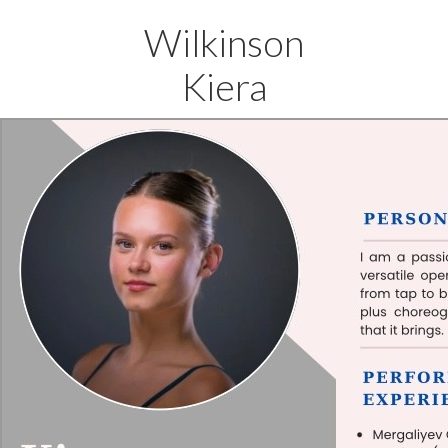
Wilkinson
Kiera