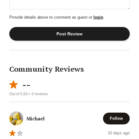
Provide details above to comment as guest or
login
Community Reviews
--
Out of 5.00 •
0
reviews
Michael
Follow
10 days ago