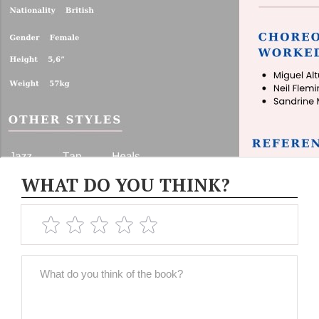
WHAT DO YOU THINK?