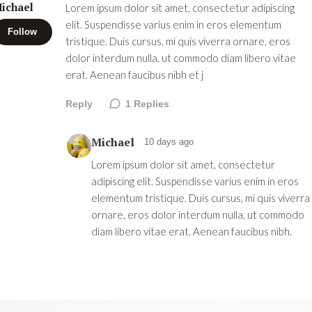
ichael
Lorem ipsum dolor sit amet, consectetur adipiscing
elit. Suspendisse varius enim in eros elementum
Follow
tristique. Duis cursus, mi quis viverra ornare, eros
dolor interdum nulla, ut commodo diam libero vitae
erat. Aenean faucibus nibh et j
Reply
1
Replies
Michael
10 days ago
Lorem ipsum dolor sit amet, consectetur
adipiscing elit. Suspendisse varius enim in eros
elementum tristique. Duis cursus, mi quis viverra
ornare, eros dolor interdum nulla, ut commodo
diam libero vitae erat. Aenean faucibus nibh.