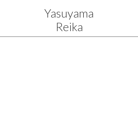
Yasuyama
Reika