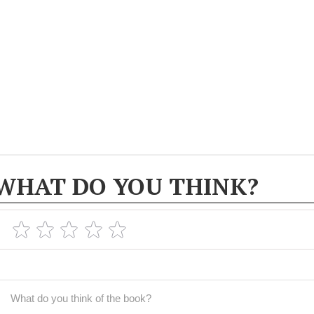
WHAT DO YOU THINK?