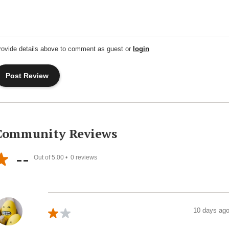
rovide details above to comment as guest or
login
Community Reviews
--
Out of 5.00 •
0
reviews
10 days ag