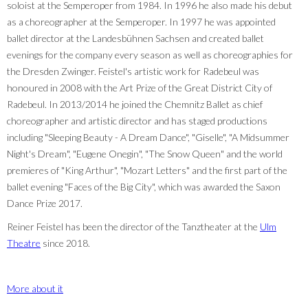
soloist at the Semperoper from 1984. In 1996 he also made his debut
as a choreographer at the Semperoper. In 1997 he was appointed
ballet director at the Landesbühnen Sachsen and created ballet
evenings for the company every season as well as choreographies for
the Dresden Zwinger. Feistel's artistic work for Radebeul was
honoured in 2008 with the Art Prize of the Great District City of
Radebeul. In 2013/2014 he joined the Chemnitz Ballet as chief
choreographer and artistic director and has staged productions
including "Sleeping Beauty - A Dream Dance", "Giselle", "A Midsummer
Night's Dream", "Eugene Onegin", "The Snow Queen" and the world
premieres of "King Arthur", "Mozart Letters" and the first part of the
ballet evening "Faces of the Big City", which was awarded the Saxon
Dance Prize 2017.
Reiner Feistel has been the director of the Tanztheater at the
Ulm
Theatre
since 2018.
More about it