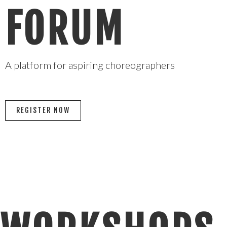
FORUM
A platform for aspiring choreographers
REGISTER NOW