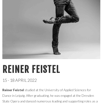
REINER FEISTEL
15 - 18 APRIL 2022
Reiner Feistel
studied at the University of Applied Sciences for
Dance in Leipzig. After graduating, he was engaged at the Dresden
State Opera and danced numerous leading and supporting roles as a