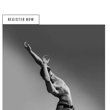
REGISTER NOW