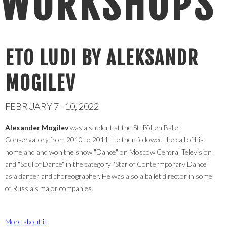
WORKSHOPS
ETO LUDI BY ALEKSANDR
MOGILEV
FEBRUARY 7 - 10, 2022
Alexander Mogilev
was a student at the St. Pölten Ballet
Conservatory from 2010 to 2011. He then followed the call of his
homeland and won the show "Dance" on Moscow Central Television
and "Soul of Dance" in the category "Star of Contermporary Dance"
as a dancer and choreographer. He was also a ballet director in some
of Russia's major companies.
More about it