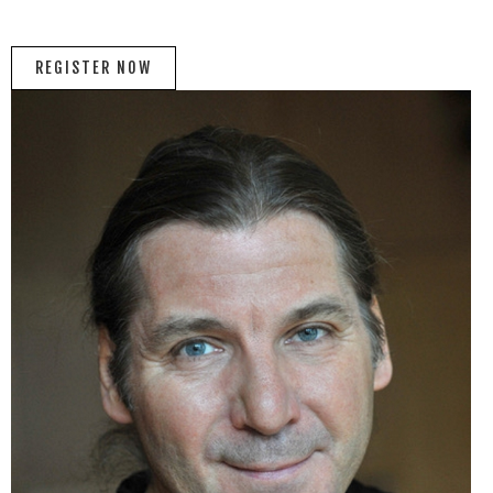
REGISTER NOW