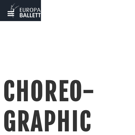
CHOREO-
GRAPHIC