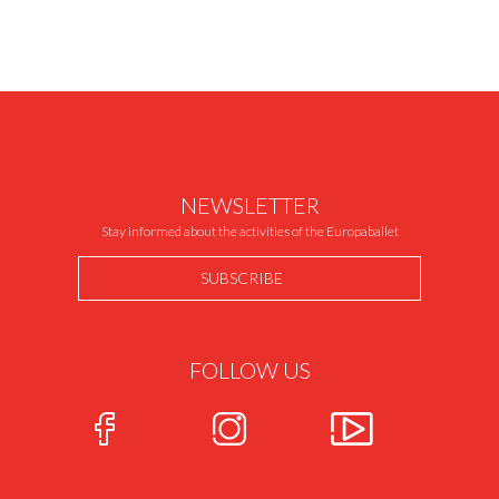
NEWSLETTER
Stay informed about the activities of the Europaballet
SUBSCRIBE
FOLLOW US