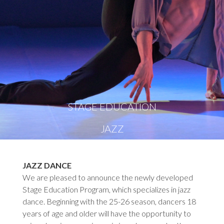
STAGE EDUCATION
JAZZ
JAZZ DANCE
We are pleased to announce the newly developed
Stage Education Program, which specializes in jazz
dance. Beginning with the 25-26 season, dancers 18
years of age and older will have the opportunity to