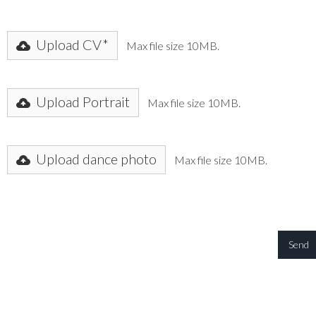
Upload CV*
Max file size 10MB.
Upload Portrait
Max file size 10MB.
Upload dance photo
Max file size 10MB.