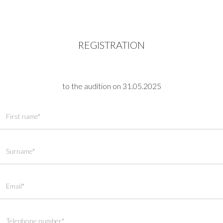
REGISTRATION
to the audition on 31.05.2025