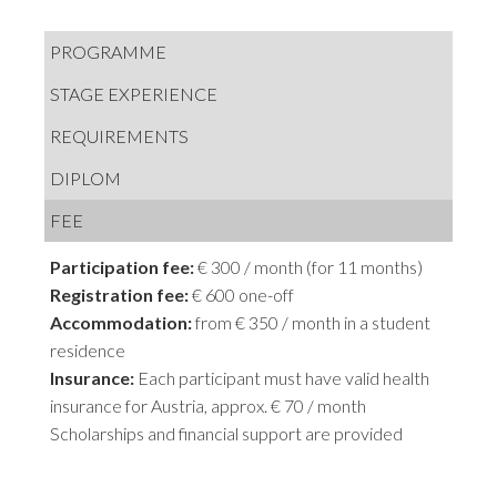
PROGRAMME
STAGE EXPERIENCE
REQUIREMENTS
DIPLOM
FEE
Participation fee:
€ 300 / month (for 11 months)
Registration fee:
€ 600 one-off
Accommodation:
from € 350 / month in a student
residence
Insurance:
Each participant must have valid health
insurance for Austria, approx. € 70 / month
Scholarships and financial support are provided