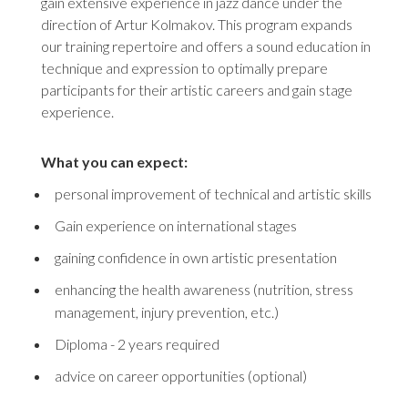
gain extensive experience in jazz dance under the
direction of Artur Kolmakov. This program expands
our training repertoire and offers a sound education in
technique and expression to optimally prepare
participants for their artistic careers and gain stage
experience.
What you can expect:
personal improvement of technical and artistic skills
Gain experience on international stages
gaining confidence in own artistic presentation
enhancing the health awareness (nutrition, stress
management, injury prevention, etc.)
Diploma - 2 years required
advice on career opportunities (optional)