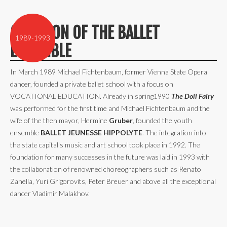
CREATION OF THE BALLET
1989-1993
ENSEMBLE
In March 1989 Michael Fichtenbaum, former Vienna State Opera
dancer, founded a private ballet school with a focus on
VOCATIONAL EDUCATION. Already in spring1990
The Doll Fairy
was performed for the first time and Michael Fichtenbaum and the
wife of the then mayor, Hermine
Gruber
, founded the youth
ensemble
BALLET JEUNESSE HIPPOLYTE
. The integration into
the state capital's music and art school took place in 1992. The
foundation for many successes in the future was laid in 1993 with
the collaboration of renowned choreographers such as Renato
Zanella, Yuri Grigorovits, Peter Breuer and above all the exceptional
dancer Vladimir Malakhov.