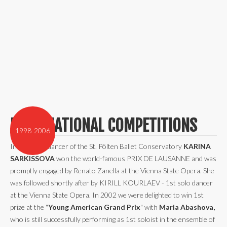
INTERNATIONAL COMPETITIONS
1998-2006
In 1998 the dancer of the St. Pölten Ballet Conservatory
KARINA
SARKISSOVA
won the world-famous PRIX DE LAUSANNE and was
promptly engaged by Renato Zanella at the Vienna State Opera. She
was followed shortly after by KIRILL KOURLAEV - 1st solo dancer
at the Vienna State Opera. In 2002 we were delighted to win 1st
prize at the "
Young American Grand Prix
" with
Maria Abashova,
who is still successfully performing as 1st soloist in the ensemble of