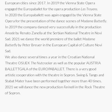
European cities since 2017. In 2019 the Vienna State Opera
engaged the Europaballet for the opera production
Les Troyens
.
In 2020 the Europaballett was again engaged by the Vienna State
Opera for the presentation of the dance scenes of
Madame Butterfly
.
In 2019 the company danced very successfully in the production
Amade
by Renato Zanella at the Serbian National Theatre in Novi
Sad. 2021 we dance the world premiere of the ballet
Madame
Butterfly
by Peter Breuer in the European Capital of Culture Novi
Sad.
We also dance several times a year in the Croatian National
Theatre OSIJEK
The Nutcracker
as well as the popular AUSTRIA
BALLETTGALA of the EUROPABALLET. There is a very good
artistic cooperation with the theatre in Sopron. Swing & Tango and
Stabat Mater have been performed together more than 40 times.
2021 we will dance the new production
Farinelli
in the Rock Theatre
of Sopron.