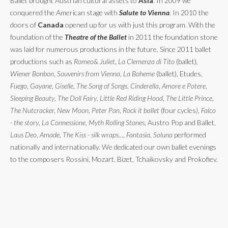
Ballet brought Austrian cultural assets to
Asia
. In 2009 we
conquered the American stage with
Salute to Vienna
. In 2010 the
doors of
Canada
opened up for us with just this program. With the
foundation of the
Theatre of the Ballet
in 2011 the foundation stone
was laid for numerous productions in the future. Since 2011 ballet
productions such as
Romeo& Juliet, La Clemenza di Tito
(ballet)
,
Wiener Bonbon
,
Souvenirs from Vienna
,
La Boheme
(ballet), Etudes,
Fuego
,
Gayane
,
Giselle
,
The Song of Songs
,
Cinderella
,
Amore e Potere
,
Sleeping Beauty
,
The Doll Fairy
,
Little Red Riding Hood
,
The Little Prince
,
The Nutcracker, New Moon
,
Peter Pan
,
Rock it ballet
(four cycles
), Falco
- the story
,
La Connessione
,
Myth Rolling Stones
, Austro Pop and Ballet,
Laus Deo
,
Amade
,
The Kiss - silk wraps
...,
Fantasia
,
Soluna
performed
nationally and internationally. We dedicated our own ballet evenings
to the composers Rossini, Mozart, Bizet, Tchaikovsky and Prokofiev.