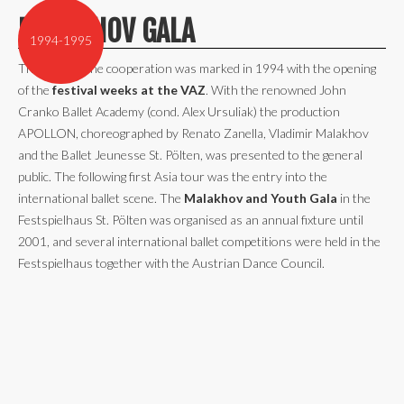
MALAKHOV GALA
1994-1995
The start of the cooperation was marked in 1994 with the opening
of the
festival weeks at the VAZ
. With the renowned John
Cranko Ballet Academy (cond. Alex Ursuliak) the production
APOLLON, choreographed by Renato Zanella, Vladimir Malakhov
and the Ballet Jeunesse St. Pölten, was presented to the general
public. The following first Asia tour was the entry into the
international ballet scene. The
Malakhov and Youth Gala
in the
Festspielhaus St. Pölten was organised as an annual fixture until
2001, and several international ballet competitions were held in the
Festspielhaus together with the Austrian Dance Council.