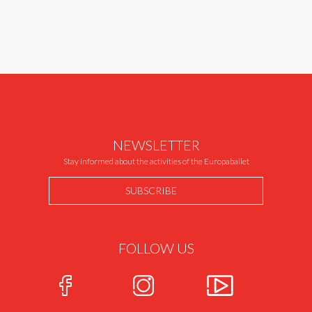
NEWSLETTER
Stay informed about the activities of the Europaballet
SUBSCRIBE
FOLLOW US