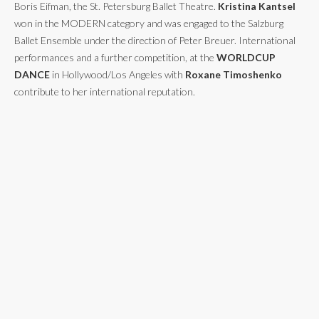
Boris Eifman, the St. Petersburg Ballet Theatre.
Kristina Kantsel
won in the MODERN category and was engaged to the Salzburg
Ballet Ensemble under the direction of Peter Breuer. International
performances and a further competition, at the
WORLDCUP
DANCE
in Hollywood/Los Angeles with
Roxane Timoshenko
contribute to her international reputation.