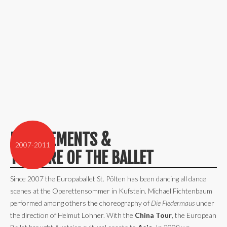
ENGAGEMENTS &
2007-2011
THEATRE OF THE BALLET
Since 2007 the Europaballet St. Pölten has been dancing all dance
scenes at the Operettensommer in Kufstein. Michael Fichtenbaum
performed among others the choreography of
Die Fledermaus
under
the direction of Helmut Lohner. With the
China Tour
, the European