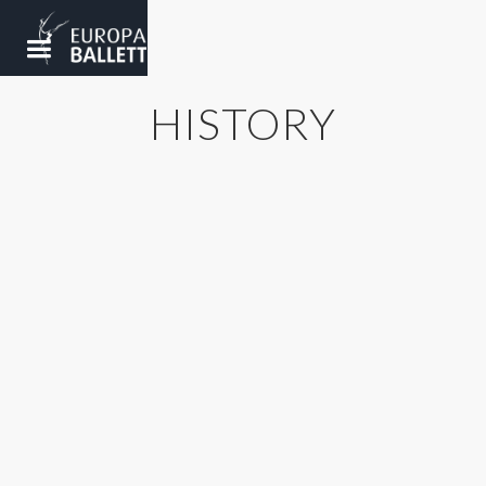
HISTORY