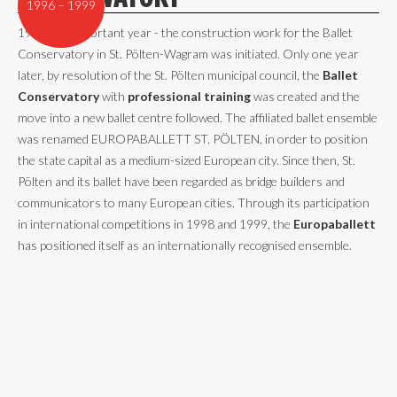
1996 – 1999
1996 - an important year - the construction work for the Ballet
Conservatory in St. Pölten-Wagram was initiated. Only one year
later, by resolution of the St. Pölten municipal council, the
Ballet
Conservatory
with
professional training
was created and the
move into a new ballet centre followed. The affiliated ballet ensemble
was renamed EUROPABALLETT ST. PÖLTEN, in order to position
the state capital as a medium-sized European city. Since then, St.
Pölten and its ballet have been regarded as bridge builders and
communicators to many European cities. Through its participation
in international competitions in 1998 and 1999, the
Europaballett
has positioned itself as an internationally recognised ensemble.