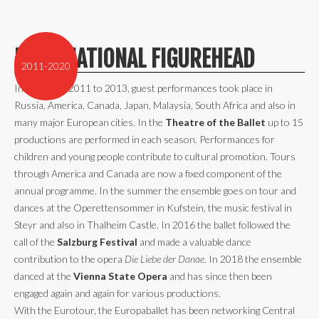
INTERNATIONAL FIGUREHEAD
2011-2020
In the years 2011 to 2013, guest performances took place in
Russia, America, Canada, Japan, Malaysia, South Africa and also in
many major European cities. In the
Theatre of the Ballet
up to 15
productions are performed in each season. Performances for
children and young people contribute to cultural promotion. Tours
through America and Canada are now a fixed component of the
annual programme. In the summer the ensemble goes on tour and
dances at the Operettensommer in Kufstein, the music festival in
Steyr and also in Thalheim Castle. In 2016 the ballet followed the
call of the
Salzburg Festival
and made a valuable dance
contribution to the opera
Die Liebe der Danae
. In 2018 the ensemble
danced at the
Vienna State Opera
and has since then been
engaged again and again for various productions.
With the Eurotour, the Europaballet has been networking Central