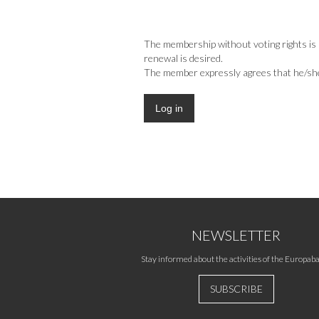
The membership without voting rights is i
renewal is desired.
The member expressly agrees that he/she m
NEWSLETTER
Stay informed about the activities of the Europaba
SUBSCRIBE