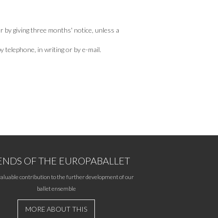
r by giving three months' notice, unless a
telephone, in writing or by e-mail.
ENDS OF THE EUROPABALLET
aluable contribution to the further development of our
ballet ensemble
MORE ABOUT THIS