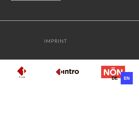
IMPRINT
DE
EN