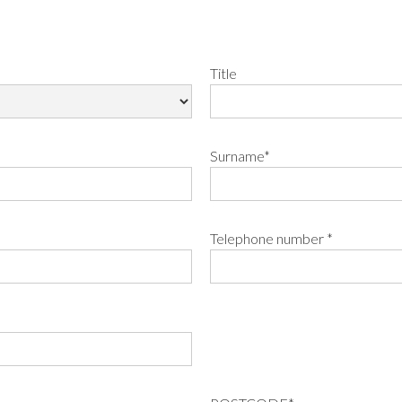
Title
Surname*
Telephone number *