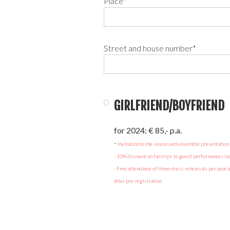
Place*
Street and house number*
GIRLFRIEND/BOYFRIEND
for 2024: € 85,- p.a.
‍-
Invitation to the season and ensemble presentation
- 10% discount on fan trips to guest performances incl
- Free attendance of three dress rehearsals per year (
after pre-registration