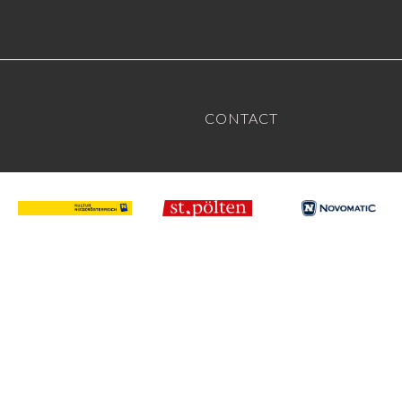
CONTACT