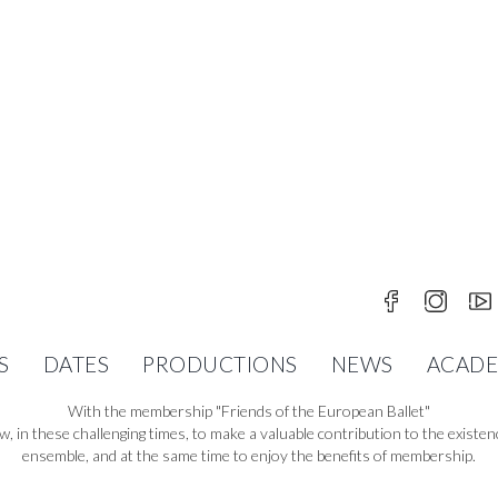
FRIENDS OF THE EUROPABALLE
S
DATES
PRODUCTIONS
NEWS
ACAD
With the membership "Friends of the European Ballet"
w, in these challenging times, to make a valuable contribution to the existen
ensemble, and at the same time to enjoy the benefits of membership.