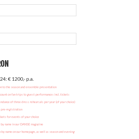
RON
24: € 1200,- p.a.
on to the season and ensemble presentation
ount on fan trips to guest performances incl. tickets
endance of three dress rehearsals per year (of your choice)
r pre-registration
ckets for events of your choice
n by name in our DANSE magazine
by name on our homepage, as well as season and evening