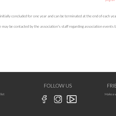
program
nitially concluded for one year and can be terminated at the end of each yea
ay be contacted by the association's staff regarding association events by 
FOLLOW US
FRI
llet
Make a v