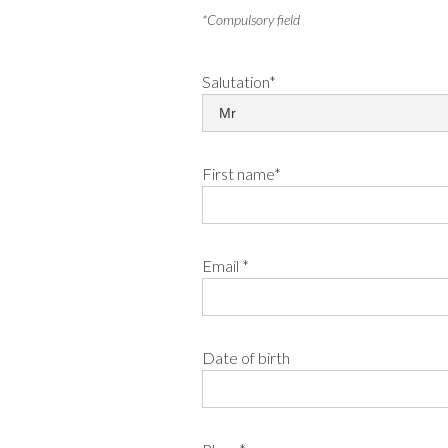
*Compulsory field
Salutation*
First name*
Email *
Date of birth