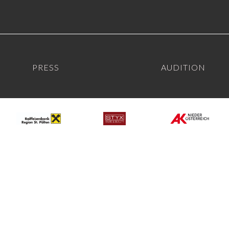
PRESS
AUDITION