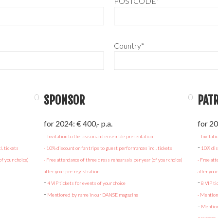
POSTCODE*
Country*
SPONSOR
PAT
for 2024: € 400,- p.a.
for 20
‍-
‍-
Invitation to the season and ensemble presentation
Invitati
-
. tickets
- 10% discount on fan trips to guest performances incl. tickets
10% disc
of your choice)
- Free attendance of three dress rehearsals per year (of your choice)
- Free att
after your pre-registration
after you
-
-
4 VIP tickets for events of your choice
8 VIP ti
-
Mentioned by name in our DANSE magazine
- Mentio
-
Mention 