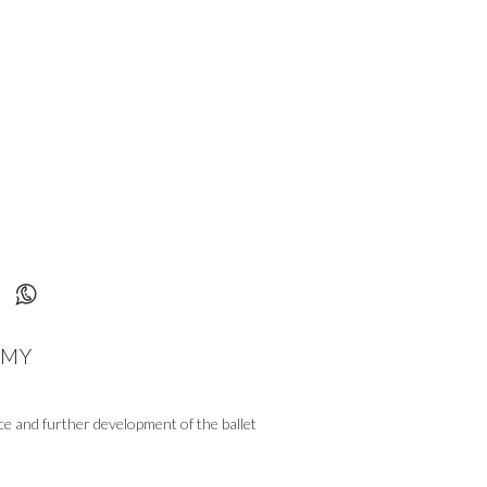
T
EMY
ce and further development of the ballet