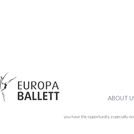
ABOUT U
you have the opportunity, especially no