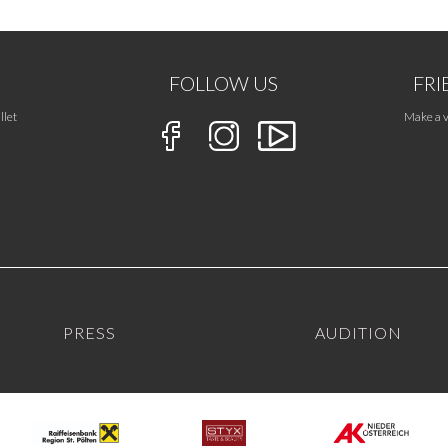
FOLLOW US
FRI
llet
Make a v
PRESS
AUDITION