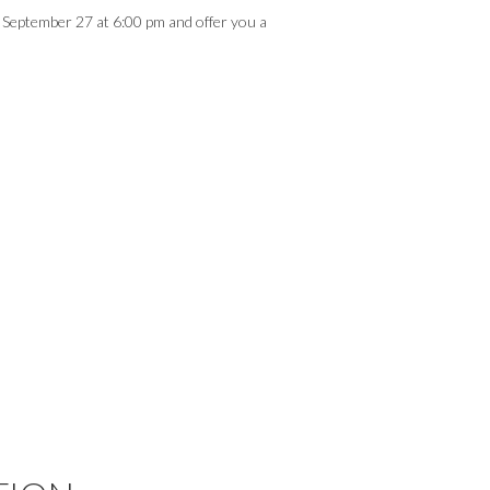
, September 27 at 6:00 pm and offer you a