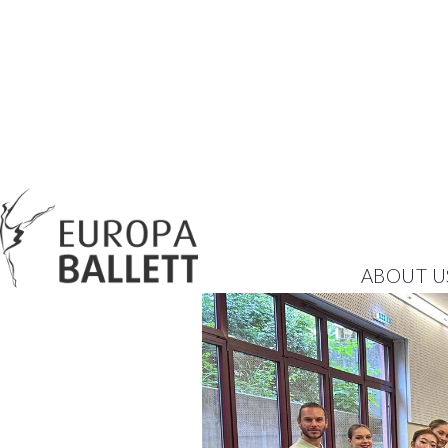
ABOUT U