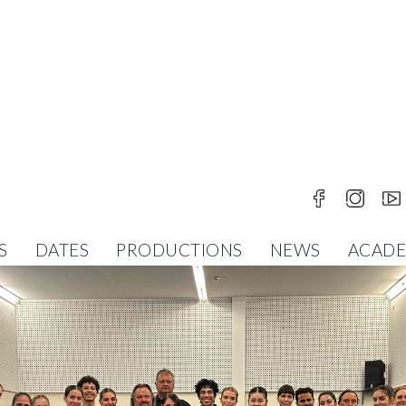
S
DATES
PRODUCTIONS
NEWS
ACAD