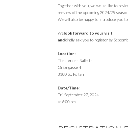
Together with you, we would like to revi
preview of the upcoming 2024/25 season
We will also be happy to introduce you t
‍We
look forward to your visit
‍and
kindly ask you to register by Septem
Location:
Theater des Balletts
Oriongasse 4
3100 St. Pölten
Date/Time:
Fri, September 27, 2024
at 6:00 pm