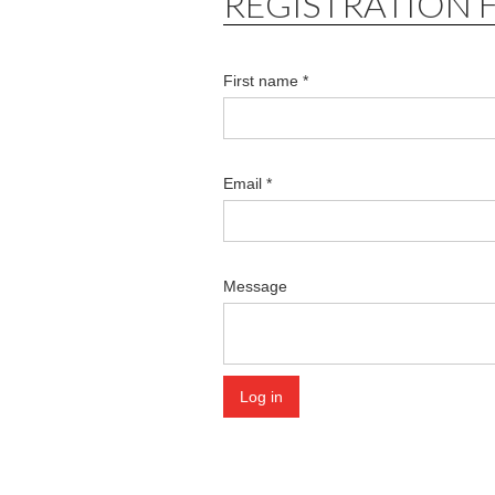
REGISTRATION 
First name *
Email *
Message