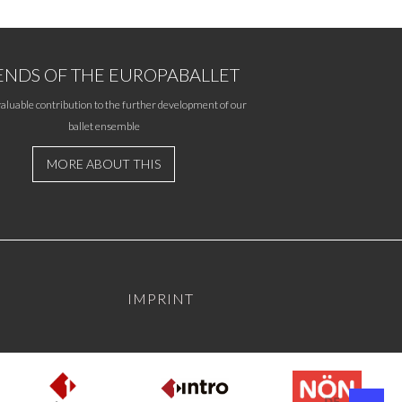
ENDS OF THE EUROPABALLET
aluable contribution to the further development of our
ballet ensemble
MORE ABOUT THIS
IMPRINT
DE
EN