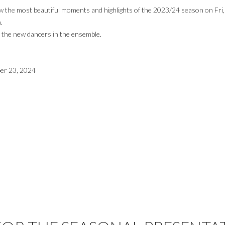
ew the most beautiful moments and highlights of the 2023/24 season on Fri
.
o the new dancers in the ensemble.
ber 23, 2024