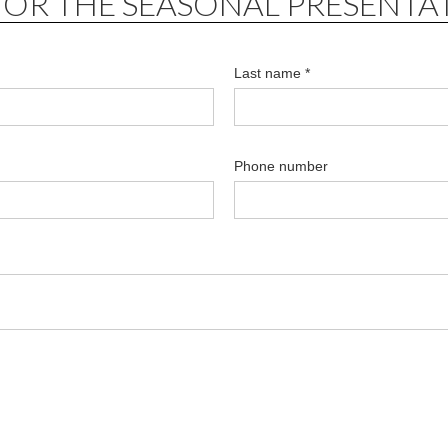
FOR THE SEASONAL PRESENTA
Last name *
Phone number