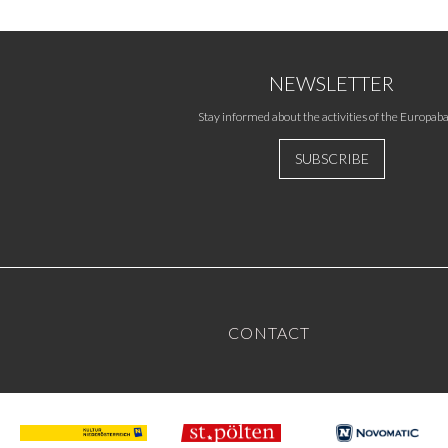
NEWSLETTER
Stay informed about the activities of the Europaba
SUBSCRIBE
CONTACT