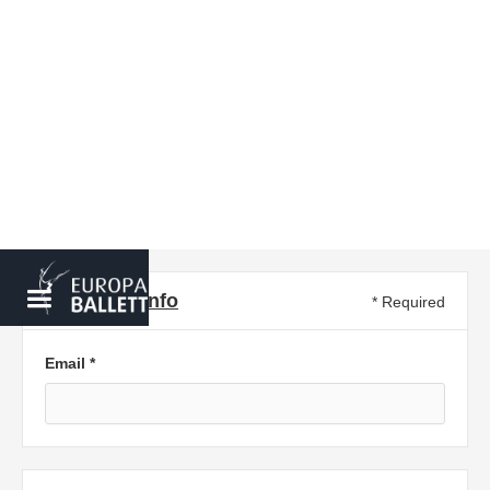
Customer info
* Required
Email *