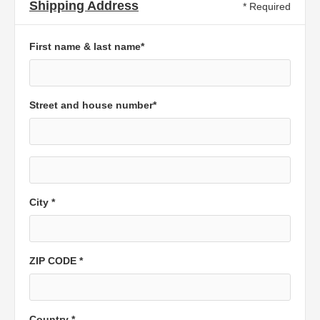
Shipping Address
* Required
First name & last name*
Street and house number*
City *
ZIP CODE *
Country *