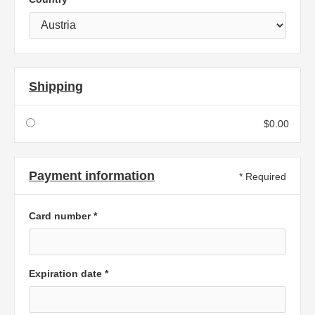
Shipping
$0.00
Payment information
* Required
Card number *
Expiration date *