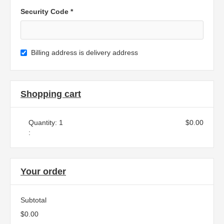
Security Code *
Billing address is delivery address
Shopping cart
Quantity: 
1
$0.00
:
Your order
Subtotal
$0.00