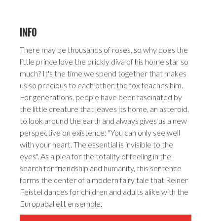
INFO
There may be thousands of roses, so why does the
little prince love the prickly diva of his home star so
much? It's the time we spend together that makes
us so precious to each other, the fox teaches him.
For generations, people have been fascinated by
the little creature that leaves its home, an asteroid,
to look around the earth and always gives us a new
perspective on existence: "You can only see well
with your heart. The essential is invisible to the
eyes". As a plea for the totality of feeling in the
search for friendship and humanity, this sentence
forms the center of a modern fairy tale that Reiner
Feistel dances for children and adults alike with the
Europaballett ensemble.