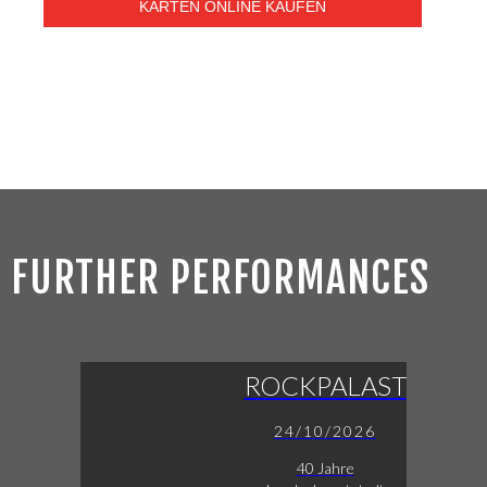
KARTEN ONLINE KAUFEN
FURTHER PERFORMANCES
ROCKPALAST
24/10/2026
40 Jahre