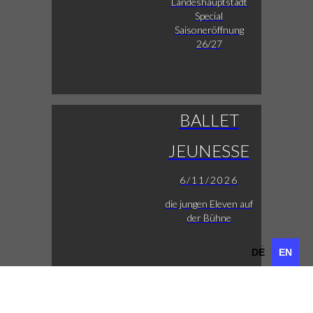
Landeshauptstadt
Special
Saisoneröffnung
26/27
BALLET
JEUNESSE
6/11/2026
die jungen Eleven auf
der Bühne
DE
EN
DE
EN
LUCAS