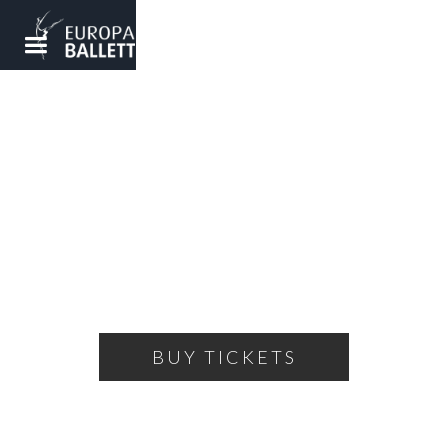
THE LITTLE PRINCE
Dance theater based on the story by Antoine de
Saint-Exupery
SATURDAY, MARCH 8, 2025
16:00
THEATRE OF THE BALLET
BUY TICKETS