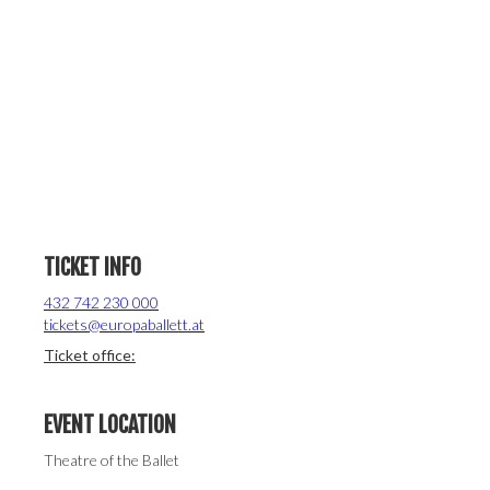
TICKET INFO
432 742 230 000
tickets@europaballett.at
Ticket office:
EVENT LOCATION
Theatre of the Ballet