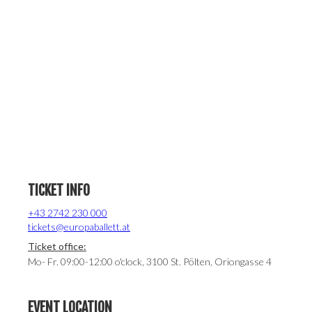
TICKET INFO
+43 2742 230 000
tickets@europaballett.at
Ticket office:
Mo- Fr. 09:00-12:00 o'clock, 3100 St. Pölten, Oriongasse 4
EVENT LOCATION