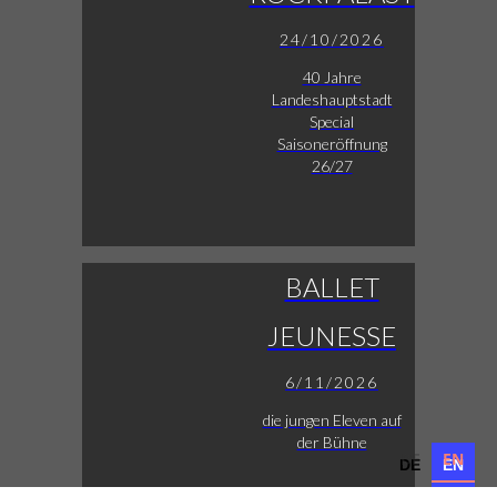
24/10/2026
40 Jahre
Landeshauptstadt
Special
Saisoneröffnung
26/27
BALLET
JEUNESSE
6/11/2026
die jungen Eleven auf
der Bühne
DE
EN
DE
EN