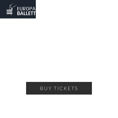
SPRING GALA
Spring awakening with colorful choreographies
SATURDAY, MARCH 16, 2024
19:00
THEATRE OF THE BALLET
BUY TICKETS