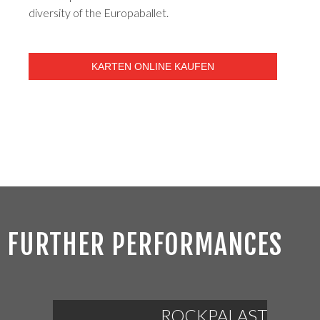
diversity of the Europaballet.
KARTEN ONLINE KAUFEN
FURTHER PERFORMANCES
ROCKPALAST