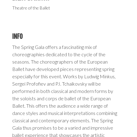
Theatre of the Ballet
INFO
The Spring Gala offers a fascinating mix of
choreographies dedicated to the cycle of the
seasons. The choreographers of the European
Ballet have developed pieces representing spring
especially for this event. Works by Ludwig Minkus,
Sergei Profofiev and P.I. Tchaikovsky will be
performed in both classical and modern forms by
the soloists and corps de ballet of the European
Ballet. This offers the audience a wide range of
dance styles and musical interpretations combining
classical and contemporary elements. The Spring
Gala thus promises to be a varied and impressive
ballet experience that showcases the artistic