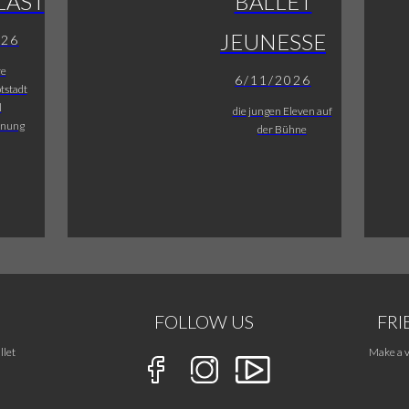
LAST
BALLET
JEUNESSE
026
re
6/11/2026
tstadt
l
die jungen Eleven auf
fnung
der Bühne
FOLLOW US
FRI
llet
Make a v