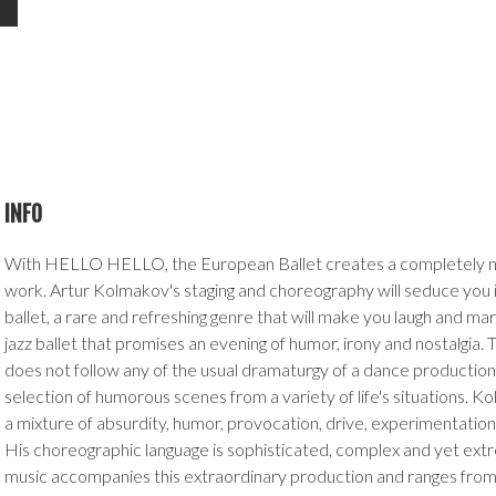
INFO
With HELLO HELLO, the European Ballet creates a completely 
work. Artur Kolmakov's staging and choreography will seduce you 
ballet, a rare and refreshing genre that will make you laugh and marv
jazz ballet that promises an evening of humor, irony and nostalgia.
does not follow any of the usual dramaturgy of a dance production
selection of humorous scenes from a variety of life's situations. Ko
a mixture of absurdity, humor, provocation, drive, experimentat
His choreographic language is sophisticated, complex and yet extr
music accompanies this extraordinary production and ranges from