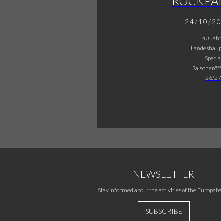
ROCKPA
24/10/2
40 Jah
Landeshaup
Specia
Saisoneröf
26/27
NEWSLETTER
Stay informed about the activities of the Europaba
SUBSCRIBE