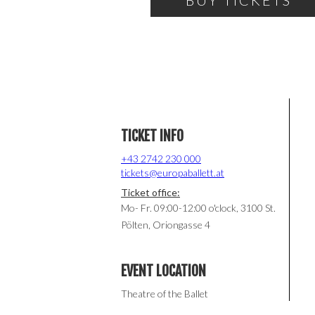
BUY TICKETS
TICKET INFO
+43 2742 230 000
tickets@europaballett.at
Ticket office:
Mo- Fr. 09:00-12:00 o'clock, 3100 St.
Pölten, Oriongasse 4
EVENT LOCATION
Theatre of the Ballet