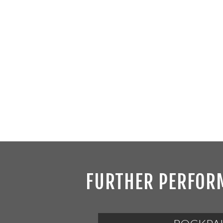
FURTHER PERFOR