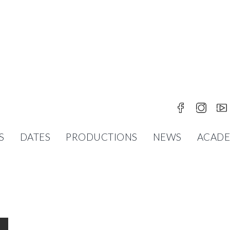
S
DATES
PRODUCTIONS
NEWS
ACAD
UR KOLMAKOV