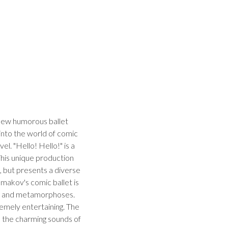
new humorous ballet
into the world of comic
el. "Hello! Hello!" is a
 This unique production
, but presents a diverse
lmakov's comic ballet is
ion and metamorphoses.
emely entertaining. The
 the charming sounds of