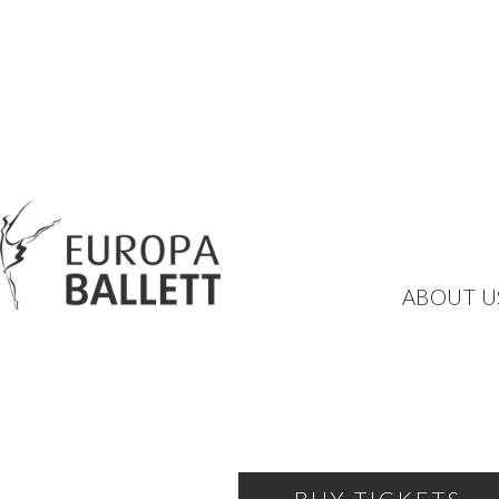
HELLO HELLO!
ABOUT U
COMIC BALLET BY ART
FRIDAY, JANUARY 26, 2024
19:00
THEATRE OF THE BALLET