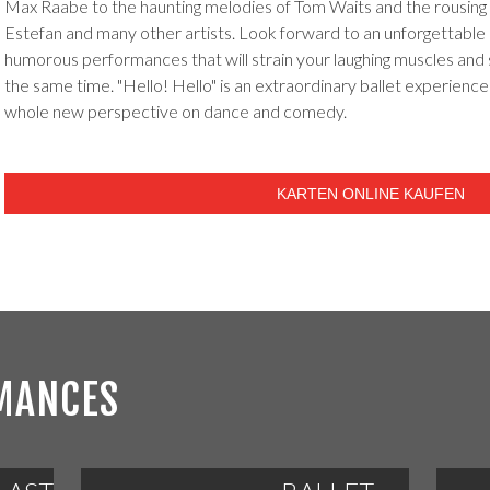
Max Raabe to the haunting melodies of Tom Waits and the rousing 
Estefan and many other artists. Look forward to an unforgettable e
humorous performances that will strain your laughing muscles and 
the same time. "Hello! Hello" is an extraordinary ballet experience 
whole new perspective on dance and comedy.
KARTEN ONLINE KAUFEN
MANCES