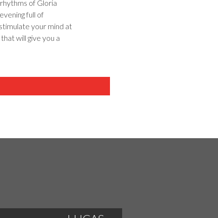
rhythms of Gloria
vening full of
stimulate your mind at
that will give you a