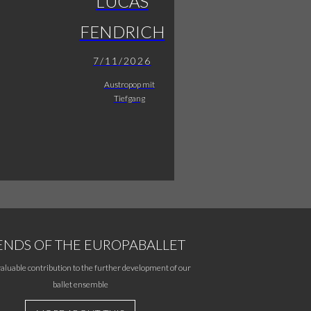
LUCAS
FENDRICH
7/11/2026
Austropop mit
Tiefgang
ENDS OF THE EUROPABALLET
aluable contribution to the further development of our
ballet ensemble