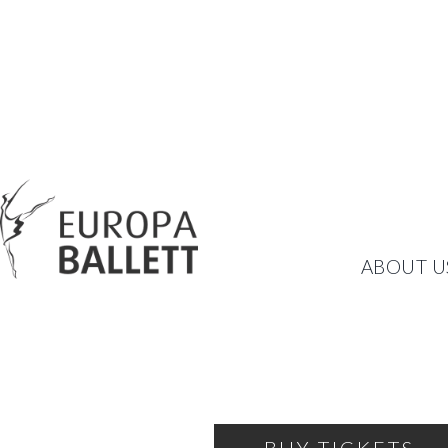
AUTUMN GALA
ABOUT U
CURTAIN UP FOR A NEW,
FRIDAY, OCTOBER 18, 2024
19:00
THEATRE OF THE BALLET