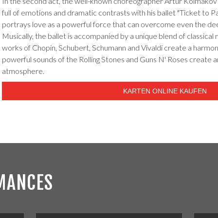
In the second act, the well-known choreographer Artur Kolmakov 
full of emotions and dramatic contrasts with his ballet "Ticket to P
portrays love as a powerful force that can overcome even the de
Musically, the ballet is accompanied by a unique blend of classical
works of Chopin, Schubert, Schumann and Vivaldi create a harmoni
powerful sounds of the Rolling Stones and Guns N' Roses create a
atmosphere.
KARTEN ONLINE KAUFEN
MANCES