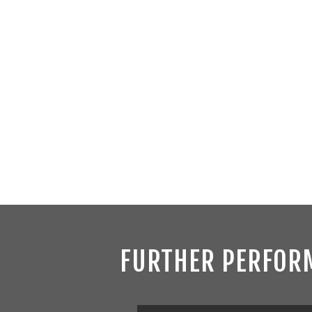
FURTHER PERFOR