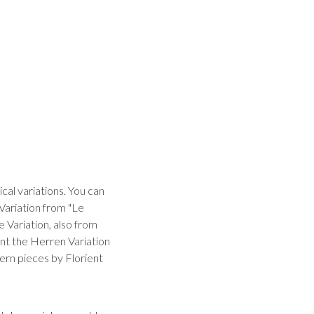
al variations. You can
 Variation from "Le
 Variation, also from
nt the Herren Variation
dern pieces by Florient