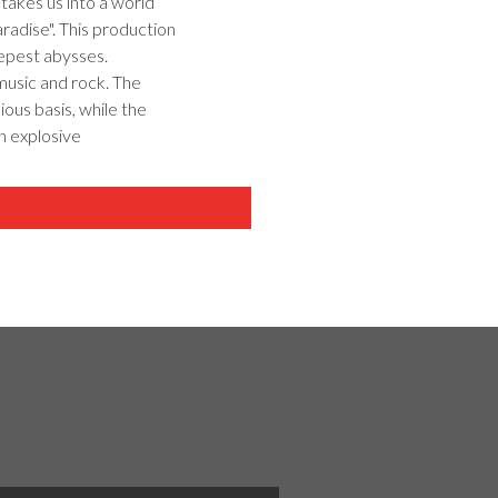
takes us into a world
aradise". This production
epest abysses.
 music and rock. The
ous basis, while the
n explosive