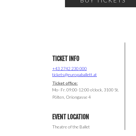
BUY TICKETS
TICKET INFO
+43 2742 230 000
tickets@europaballett.at
Ticket office:
Mo- Fr. 09:00-12:00 o'clock, 3100 St.
Pölten, Oriongasse 4
EVENT LOCATION
Theatre of the Ballet