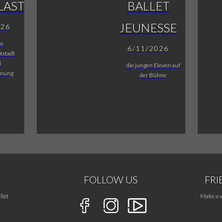
LAST
BALLET
JEUNESSE
026
re
6/11/2026
tstadt
l
die jungen Eleven auf
fnung
der Bühne
FOLLOW US
FRI
llet
Make a v