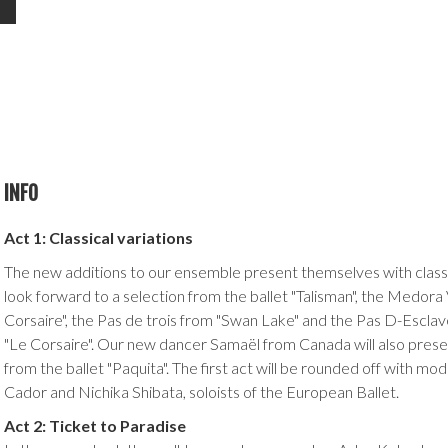
INFO
Act 1: Classical variations
The new additions to our ensemble present themselves with classic
look forward to a selection from the ballet "Talisman", the Medora
Corsaire", the Pas de trois from "Swan Lake" and the Pas D-Esclave
"Le Corsaire". Our new dancer Samaël from Canada will also prese
from the ballet "Paquita". The first act will be rounded off with mo
Cador and Nichika Shibata, soloists of the European Ballet.
Act 2: Ticket to Paradise