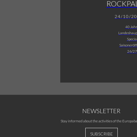
ROCKPA
24/10/2
40 Jah
Landeshaup
Specia
Saisoneröf
26/27
NEWSLETTER
Stay informed about the activities of the Europaba
SUBSCRIBE