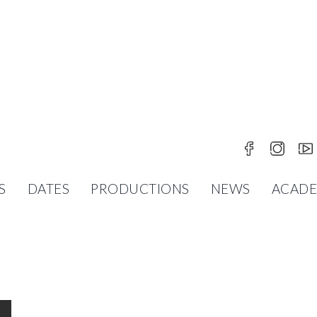
S
DATES
PRODUCTIONS
NEWS
ACAD
 EXCITING SEASON FULL OF DANCE, EMOTION 