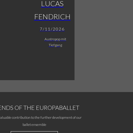
LUCAS
FENDRICH
7/11/2026
Austropop mit
Tiefgang
ENDS OF THE EUROPABALLET
aluable contribution to the further development of our
ballet ensemble