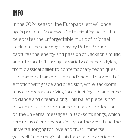
INFO
In the 2024 season, the Europaballett will once
again present "Moonwalk", a fascinating ballet that
celebrates the unforgettable music of Michael
Jackson. The choreography by Peter Breuer
captures the energy and passion of Jackson's music
and interprets it through a variety of dance styles,
from classical ballet to contemporary techniques.
The dancers transport the audience into a world of
emotion with grace and precision, while Jackson's
music serves as a driving force, inviting the audience
to dance and dream along. This ballet piece is not
only an artistic performance, but also a reflection
on the universal messages in Jackson's songs, which
remind us of our responsibility for the world and the
universal longing for love and trust. Immerse
yourself in the magic of this ballet and experience