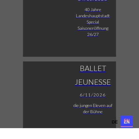
40 Jahre
Landeshauptstadt
Special
Saisoneröffnung
26/27
BALLET
JEUNESSE
6/11/2026
die jungen Eleven auf
der Bühne
DE
EN
DE
EN