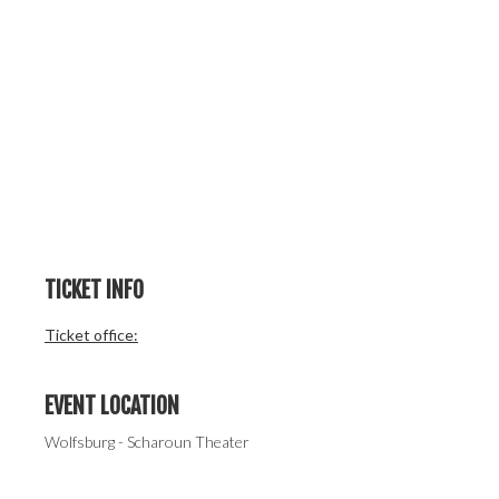
TICKET INFO
Ticket office:
EVENT LOCATION
Wolfsburg - Scharoun Theater