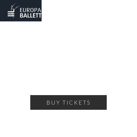
MOONWALK
Ballet by Peter Breuer
SATURDAY, FEBRUARY 22, 2025
19:30
WOLFSBURG - SCHAROUN THEATER
BUY TICKETS