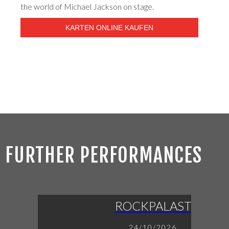
the world of Michael Jackson on stage.
KARTEN ONLINE KAUFEN
FURTHER PERFORMANCES
ROCKPALAST
24/10/2026