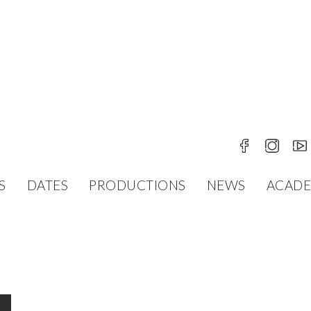
S
DATES
PRODUCTIONS
NEWS
ACAD
OR THE WHOLE FAMILY