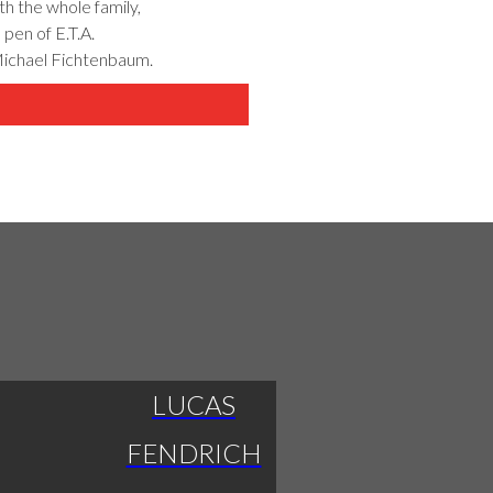
th the whole family,
 pen of E.T.A.
Michael Fichtenbaum.
LUCAS
FENDRICH