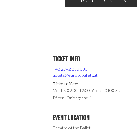
BUY TICKETS
TICKET INFO
+43 2742 230 000
tickets@europaballett.at
Ticket office:
Mo- Fr. 09:00-12:00 o'clock, 3100 St.
Pölten, Oriongasse 4
EVENT LOCATION
Theatre of the Ballet