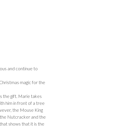
mous and continue to
 Christmas magic for the
 the gift. Marie takes
h him in front of a tree
owever, the Mouse King
 the Nutcracker and the
at shows that it is the