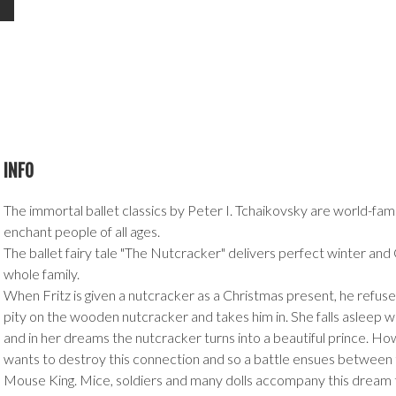
INFO
The immortal ballet classics by Peter I. Tchaikovsky are world-fa
enchant people of all ages.
The ballet fairy tale "The Nutcracker" delivers perfect winter and
whole family.
When Fritz is given a nutcracker as a Christmas present, he refuses
pity on the wooden nutcracker and takes him in. She falls asleep wit
and in her dreams the nutcracker turns into a beautiful prince. H
wants to destroy this connection and so a battle ensues between
Mouse King. Mice, soldiers and many dolls accompany this dream th