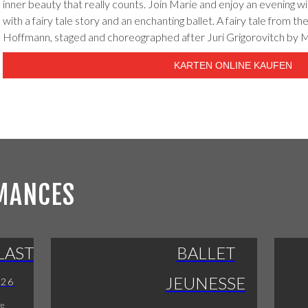
inner beauty that really counts. Join Marie and enjoy an evening wi
with a fairy tale story and an enchanting ballet. A fairy tale from the
Hoffmann, staged and choreographed after Juri Grigorovitch by 
KARTEN ONLINE KAUFEN
MANCES
LAST
BALLET
JEUNESSE
026
re