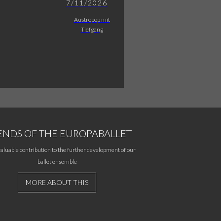
7/11/2026
Austropop mit
Tiefgang
ENDS OF THE EUROPABALLET
aluable contribution to the further development of our
ballet ensemble
MORE ABOUT THIS