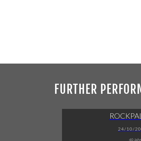
FURTHER PERFOR
ROCKPA
24/10/2
40 Jah