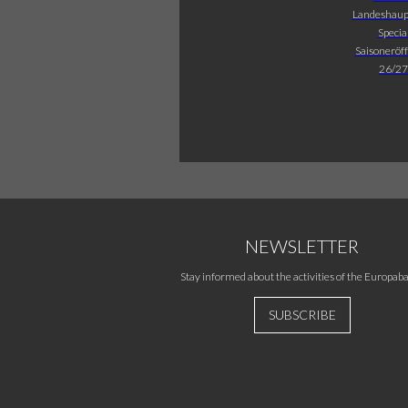
Landeshaup
Specia
Saisoneröf
26/27
NEWSLETTER
Stay informed about the activities of the Europaba
SUBSCRIBE