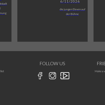
6/11/2026
tstadt
l
die jungen Eleven auf
fnung
der Bühne
FOLLOW US
FRI
llet
Make a v