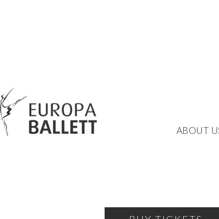
NUTCRACKER
ABOUT U
A BALLET FAIRY TALE F
FRIDAY, DECEMBER 13, 2024
18:00
THEATRE OF THE BALLET