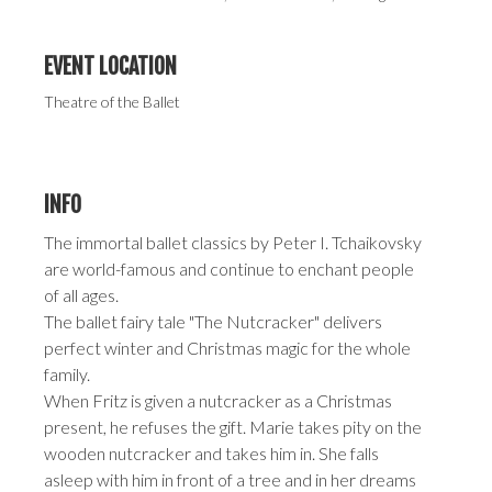
EVENT LOCATION
Theatre of the Ballet
INFO
The immortal ballet classics by Peter I. Tchaikovsky
are world-famous and continue to enchant people
of all ages.
The ballet fairy tale "The Nutcracker" delivers
perfect winter and Christmas magic for the whole
family.
When Fritz is given a nutcracker as a Christmas
present, he refuses the gift. Marie takes pity on the
wooden nutcracker and takes him in. She falls
asleep with him in front of a tree and in her dreams