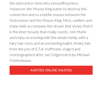
the nutcracker turns into a beautiful prince.
However, the Mouse King wants to destroy this
connection and so a battle ensues between the
Nutcracker and the Mouse King. Mice, soldiers and
many dolls accompany this dream that shows that it
is the inner beauty that really counts. Join Marie
and enjoy an evening with the whole family, with a
fairy tale story and an enchanting ballet. A fairy tale
from the pen of E.T.A. Hoffmann, staged and
choreographed after Juri Grigorovitch by Michael
Fichtenbaum.
KARTEN ONLINE KAUFEN