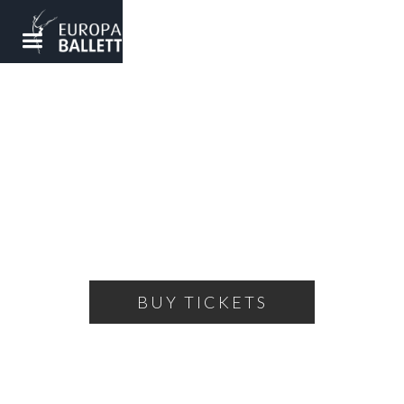
NUTCRACKER
A ballet fairy tale for the whole family
FRIDAY, DECEMBER 20, 2024
18:00
THEATRE OF THE BALLET
BUY TICKETS