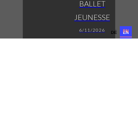
BALLET
JEUNESSE
6/11/2026
DE
EN
DE
EN
die jungen Eleven auf
der Bühne
LUCAS
FENDRICH
7/11/2026
Austropop mit
Tiefgang