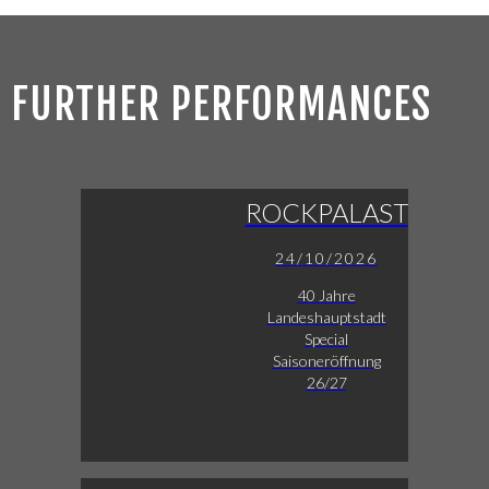
FURTHER PERFORMANCES
ROCKPALAST
24/10/2026
40 Jahre
Landeshauptstadt
Special
Saisoneröffnung
26/27