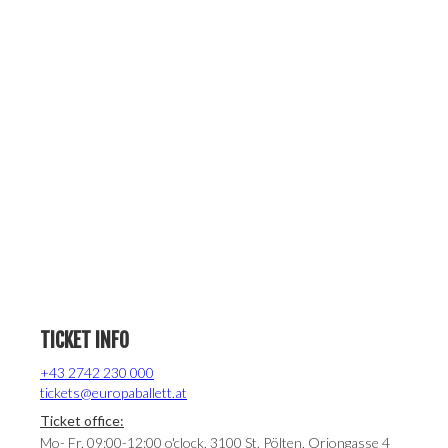
TICKET INFO
+43 2742 230 000
tickets@europaballett.at
Ticket office:
Mo- Fr. 09:00-12:00 o'clock, 3100 St. Pölten, Oriongasse 4