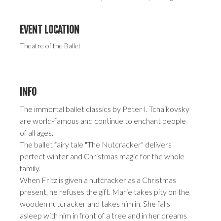
EVENT LOCATION
Theatre of the Ballet
INFO
The immortal ballet classics by Peter I. Tchaikovsky
are world-famous and continue to enchant people
of all ages.
The ballet fairy tale "The Nutcracker" delivers
perfect winter and Christmas magic for the whole
family.
When Fritz is given a nutcracker as a Christmas
present, he refuses the gift. Marie takes pity on the
wooden nutcracker and takes him in. She falls
asleep with him in front of a tree and in her dreams