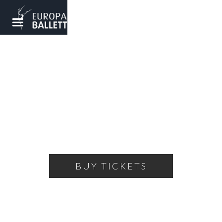
NUTCRACKER
A ballet fairy tale for the whole family
MONDAY, DECEMBER 23, 2024
18:00
THEATRE OF THE BALLET
BUY TICKETS