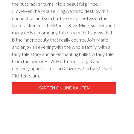
the nutcracker turns into a beautiful prince.
However, the Mouse King wants to destroy this
connection and so a battle ensues between the
Nutcracker and the Mouse King. Mice, soldiers and
many dolls accompany this dream that shows that it
is the inner beauty that really counts. Join Marie
and enjoy an evening with the whole family, with a
fairy tale story and an enchanting ballet. A fairy tale
from the pen of E.T.A. Hoffmann, staged and
choreographed after Juri Grigorovitch by Michael
Fichtenbaum.
KARTEN ONLINE KAUFEN