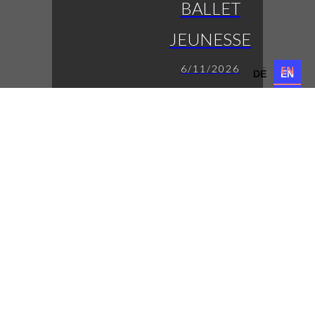
BALLET
JEUNESSE
6/11/2026
DE
EN
DE
EN
die jungen Eleven auf
der Bühne
LUCAS
FENDRICH
7/11/2026
Austropop mit
Tiefgang