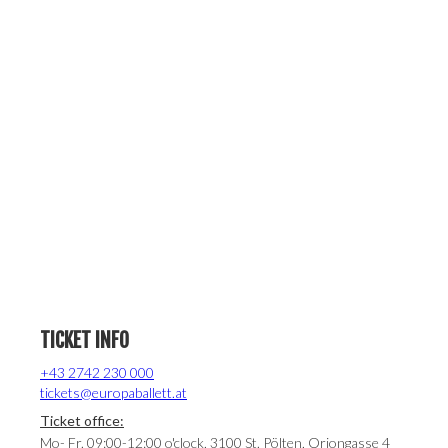
TICKET INFO
+43 2742 230 000
tickets@europaballett.at
Ticket office:
Mo- Fr. 09:00-12:00 o'clock, 3100 St. Pölten, Oriongasse 4