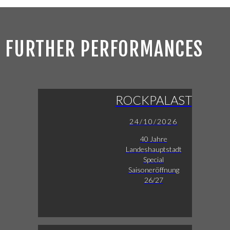
FURTHER PERFORMANCES
ROCKPALAST
24/10/2026
40 Jahre
Landeshauptstadt
Special
Saisoneröffnung
26/27