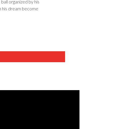
 ball organized by his
Can his dream become