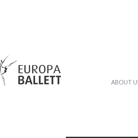
SCHWANENSEE I
ABOUT U
BALLET BY PETER BREUE
TSCHAIKOWSKY AND EUR
WEDNESDAY, NOVEMBER 12, 2025
20:00
THEATER AM RING