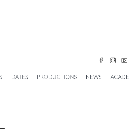
N VILLINGEN
S
DATES
PRODUCTIONS
NEWS
ACAD
R AFTER MARIUS PETIPA / LEW IWANOW MUSIC B
OPABALLETT ST. PÖLTEN