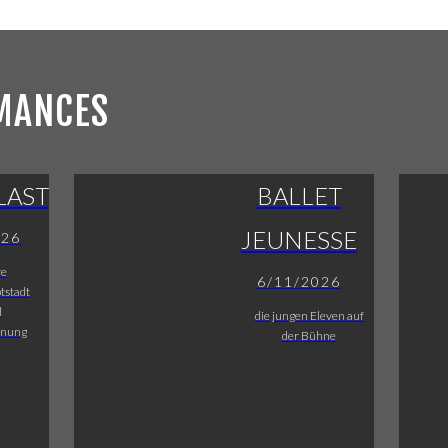
MANCES
LAST
BALLET
JEUNESSE
026
re
6/11/2026
tstadt
l
die jungen Eleven auf
fnung
der Bühne