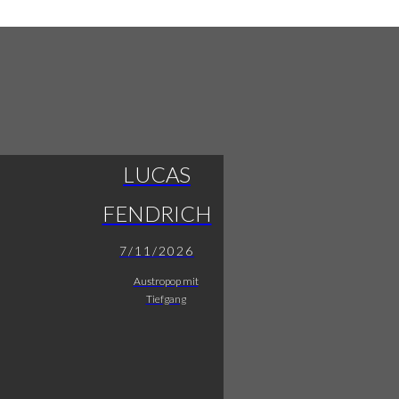
LUCAS
FENDRICH
7/11/2026
Austropop mit
Tiefgang