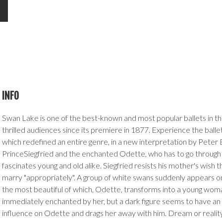
INFO
Swan Lake is one of the best-known and most popular ballets in th
thrilled audiences since its premiere in 1877. Experience the ballet
which redefined an entire genre, in a new interpretation by Peter 
PrinceSiegfried and the enchanted Odette, who has to go through l
fascinates young and old alike. Siegfried resists his mother's wish 
marry "appropriately". A group of white swans suddenly appears on
the most beautiful of which, Odette, transforms into a young woman
immediately enchanted by her, but a dark figure seems to have a
influence on Odette and drags her away with him. Dream or reality? 