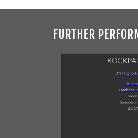
FURTHER PERFOR
ROCKPA
24/10/2
40 Jah
Landeshaup
Specia
Saisoneröf
26/27