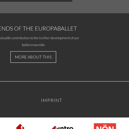
ENDS OF THE EUROPABALLET
aluable contribution to the further development of our
ballet ensemble
MORE ABOUT THIS
IMPRINT