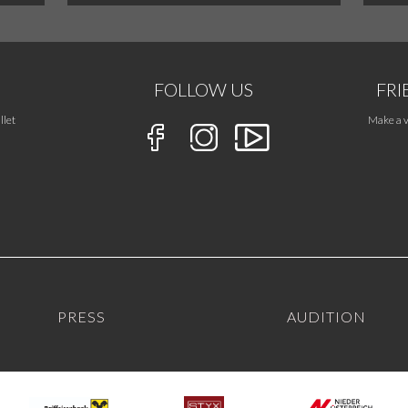
FOLLOW US
FRI
llet
Make a v
PRESS
AUDITION