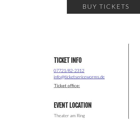
BUY TICKETS
TICKET INFO
07721/82-2312
info@ticketsericeworms.de
Ticket office:
EVENT LOCATION
Theater am Ring