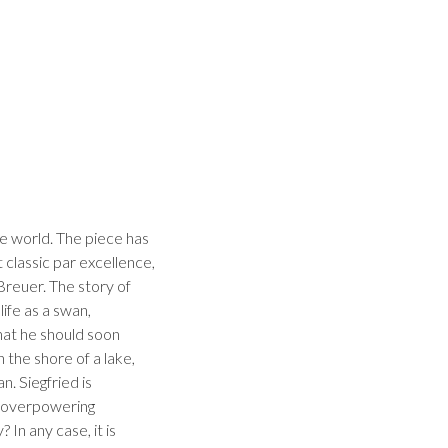
e world. The piece has
 classic par excellence,
Breuer. The story of
ife as a swan,
that he should soon
 the shore of a lake,
. Siegfried is
n overpowering
In any case, it is