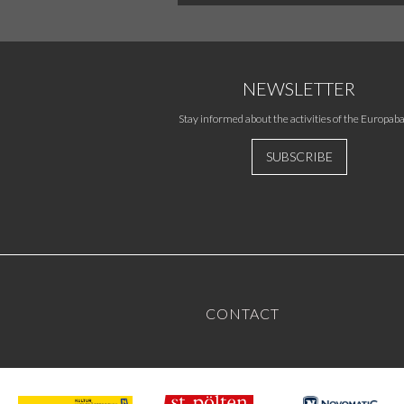
NEWSLETTER
Stay informed about the activities of the Europaba
SUBSCRIBE
CONTACT