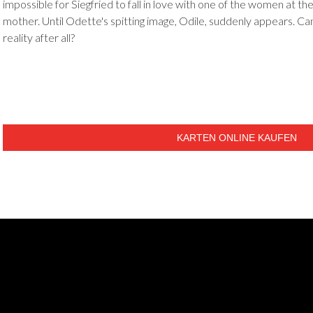
impossible for Siegfried to fall in love with one of the women at the
mother. Until Odette's spitting image, Odile, suddenly appears. 
reality after all?
KARTEN ONLINE KAUFEN