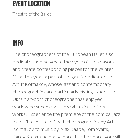
EVENT LOCATION
Theatre of the Ballet
INFO
The choreographers of the European Ballet also
dedicate themselves to the cycle of the seasons
and create corresponding pieces for the Winter
Gala. This year, a part of the gala is dedicated to
Artur Kolmakov, whose jazz and contemporary
choreographies are particularly distinguished. The
Ukrainian-born choreographer has enjoyed
worldwide success with his whimsical, offbeat
works. Experience the premiere of the comical jazz
ballet "Hello! Hello!" with choreographies by Artur
Kolmakov to music by Max Raabe, Tom Waits,
Parov Stelar and many more. Furthermore, you will