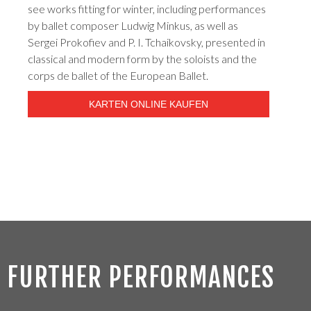
see works fitting for winter, including performances
by ballet composer Ludwig Minkus, as well as
Sergei Prokofiev and P. I. Tchaikovsky, presented in
classical and modern form by the soloists and the
corps de ballet of the European Ballet.
KARTEN ONLINE KAUFEN
FURTHER PERFORMANCES