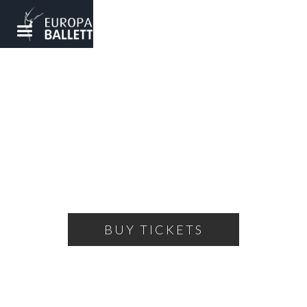
WINTERGALA
A colorful evening of ballet
THURSDAY, FEBRUARY 2, 2023
19:00
THEATRE OF THE BALLET
BUY TICKETS