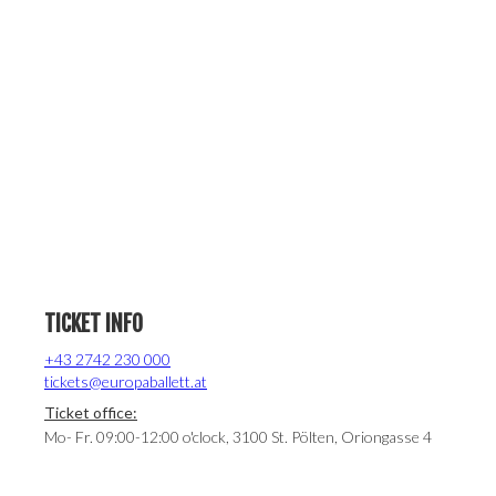
TICKET INFO
+43 2742 230 000
tickets@europaballett.at
Ticket office:
Mo- Fr. 09:00-12:00 o'clock, 3100 St. Pölten, Oriongasse 4