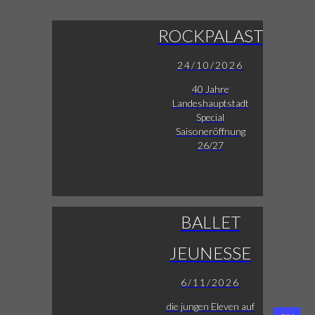
ROCKPALAST
24/10/2026
40 Jahre
Landeshauptstadt
Special
Saisoneröffnung
26/27
BALLET
JEUNESSE
6/11/2026
die jungen Eleven auf