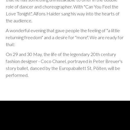
role of dancer and choreographer. With "Can You Feel the
Love Tonight", Alfons Haider sang his way into the hearts of
the audience.
A wonderful evening that gave people the feeling of "a little
returning freedom" and a desire for "more". We are ready for
that:
On 29 and 30 May, the life of the legendary 20th century
fashion designer - Coco Chanel, portrayed in Peter Breuer's
story ballet, danced by the Europaballett St. Pölten, will be
performed.