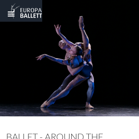
BALLET - AROUND THE