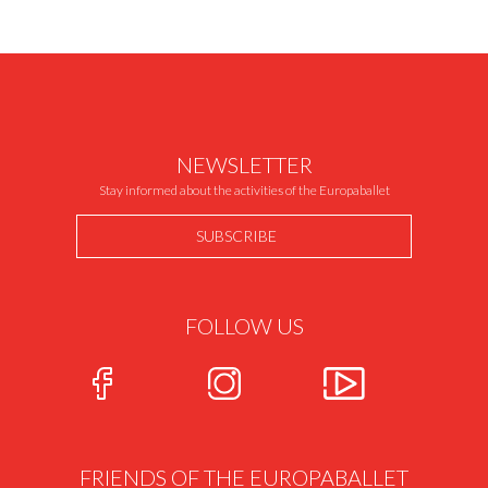
NEWSLETTER
Stay informed about the activities of the Europaballet
SUBSCRIBE
FOLLOW US
FRIENDS OF THE EUROPABALLET