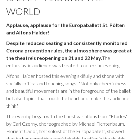
WORLD
Applause, applause for the Europaballett St. Pölten
and Alfons Haider!
Despite reduced seating and consistently monitored
Corona prevention rules, the atmosphere was great at
the theatre's reopening on 21 and 22 May.
The
enthusiastic audience was treated to a terrific evening.
Alfons Haider hosted this evening skilfully and shone with
socially critical and touching songs: "Not only cheerfulness
and beautiful movements are in the foreground of the ballet,
but also topics that touch the heart and make the audience
think".
The evening began with the finest variations from "Etudes"
by Carl Czerny, choreographed by Michael Fichtenbaum.
Florient Cador, first soloist of the Europaballett, showed
that he has something unmistakable to offer in the double