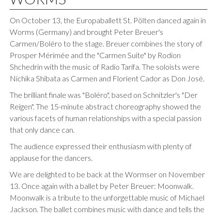
On October 13, the Europaballett St. Pölten danced again in
Worms (Germany) and brought Peter Breuer's
Carmen/Boléro to the stage. Breuer combines the story of
Prosper Mérimée and the "Carmen Suite" by Rodion
Shchedrin with the music of Radio Tarifa. The soloists were
Nichika Shibata as Carmen and Florient Cador as Don José.
The brilliant finale was "Boléro", based on Schnitzler's "Der
Reigen". The 15-minute abstract choreography showed the
various facets of human relationships with a special passion
that only dance can.
The audience expressed their enthusiasm with plenty of
applause for the dancers.
We are delighted to be back at the Wormser on November
13. Once again with a ballet by Peter Breuer: Moonwalk.
Moonwalk is a tribute to the unforgettable music of Michael
Jackson. The ballet combines music with dance and tells the