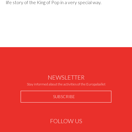
life story of the King of Pop in a very special way.
NEWSLETTER
Stay informed about the activities of the Europaballet
SUBSCRIBE
FOLLOW US