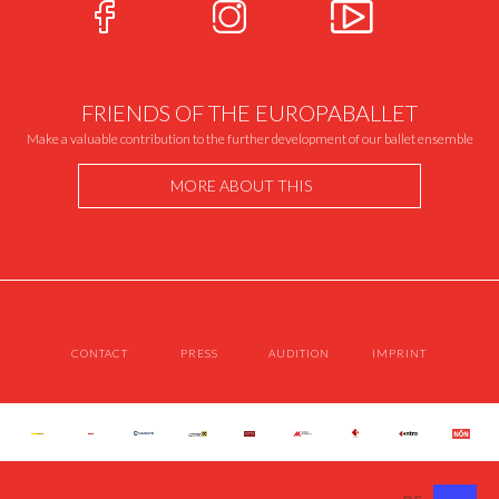
FRIENDS OF THE EUROPABALLET
Make a valuable contribution to the further development of our ballet ensemble
MORE ABOUT THIS
CONTACT
PRESS
AUDITION
IMPRINT