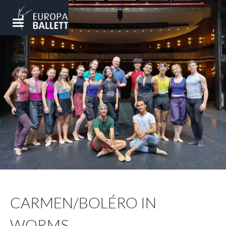
CARMEN/BOLÉRO IN
WORMS