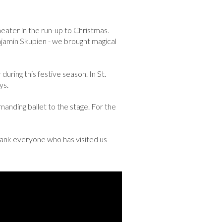
ater in the run-up to Christmas.
enjamin Skupien - we brought magical
uring this festive season. In St.
ys.
emanding ballet to the stage. For the
thank everyone who has visited us