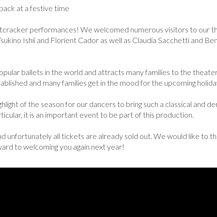
ack at a festive time
tcracker performances! We welcomed numerous visitors to our the
 Tsukino Ishii and Florient Cador as well as Claudia Sacchetti and B
ular ballets in the world and attracts many families to the theater d
established and many families get in the mood for the upcoming holida
ighlight of the season for our dancers to bring such a classical and d
icular, it is an important event to be part of this production.
 unfortunately all tickets are already sold out. We would like to 
rward to welcoming you again next year!