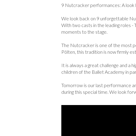
9 Nutcracker performances: A look b
We look back on 9 unforgettable Nu
With two casts in the leading roles -
moments to the stage.
The Nutcracker is one of the most pop
Pölten, this tradition is now firmly 
It is always a great challenge and a h
children of the Ballet Academy in part
Tomorrow is our last performance and
during this special time. We look fo