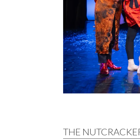
THE NUTCRACKE