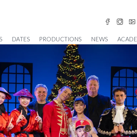
S
DATES
PRODUCTIONS
NEWS
ACAD