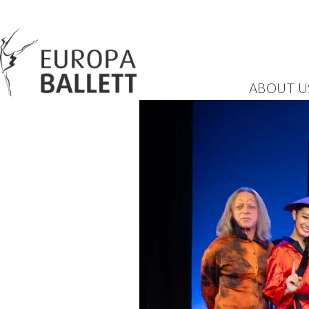
ABOUT U