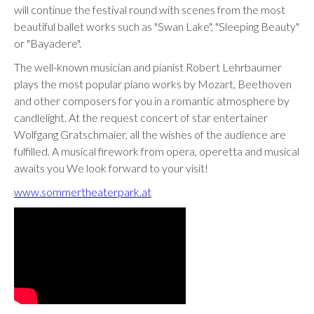
will continue the festival round with scenes from the most
beautiful ballet works such as "Swan Lake", "Sleeping Beauty"
or "Bayadere".
The well-known musician and pianist Robert Lehrbaumer
plays the most popular piano works by Mozart, Beethoven
and other composers for you in a romantic atmosphere by
candlelight. At the request concert of star entertainer
Wolfgang Gratschmaier, all the wishes of the audience are
fulfilled. A musical firework from opera, operetta and musical
awaits you We look forward to your visit!
www.sommertheaterpark.at