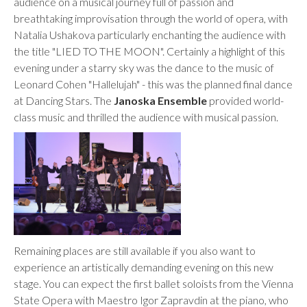
audience on a musical journey full of passion and
breathtaking improvisation through the world of opera, with
Natalia Ushakova particularly enchanting the audience with
the title "LIED TO THE MOON". Certainly a highlight of this
evening under a starry sky was the dance to the music of
Leonard Cohen "Hallelujah" - this was the planned final dance
at Dancing Stars. The
Janoska Ensemble
provided world-
class music and thrilled the audience with musical passion.
Remaining places are still available if you also want to
experience an artistically demanding evening on this new
stage. You can expect the first ballet soloists from the Vienna
State Opera with Maestro Igor Zapravdin at the piano, who