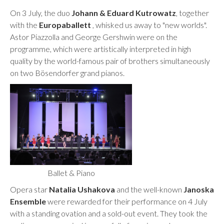
On 3 July, the duo
Johann & Eduard Kutrowatz
, together
with the
Europaballett
, whisked us away to "new worlds".
Astor Piazzolla and George Gershwin were on the
programme, which were artistically interpreted in high
quality by the world-famous pair of brothers simultaneously
on two Bösendorfer grand pianos.
Ballet & Piano
Opera star
Natalia Ushakova
and the well-known
Janoska
Ensemble
were rewarded for their performance on 4 July
with a standing ovation and a sold-out event. They took the