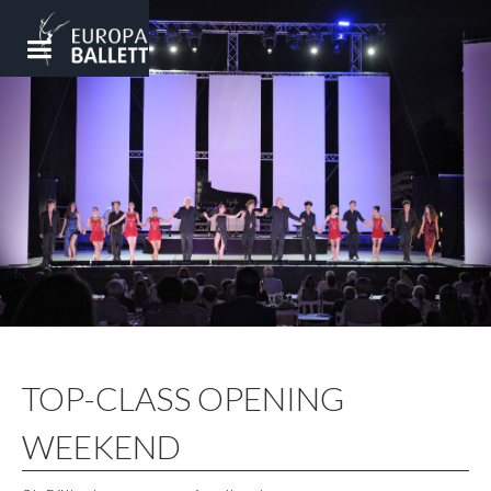
TOP-CLASS OPENING
WEEKEND