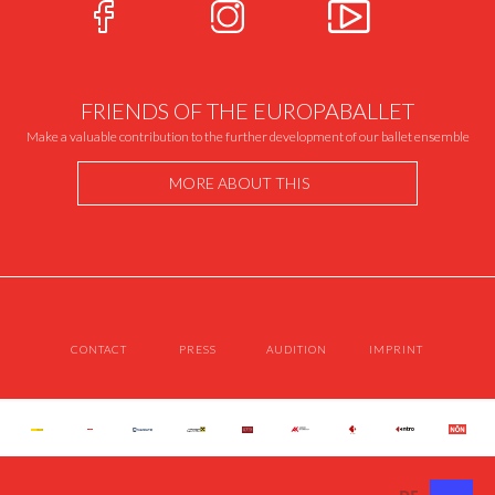
FRIENDS OF THE EUROPABALLET
Make a valuable contribution to the further development of our ballet ensemble
MORE ABOUT THIS
CONTACT
PRESS
AUDITION
IMPRINT