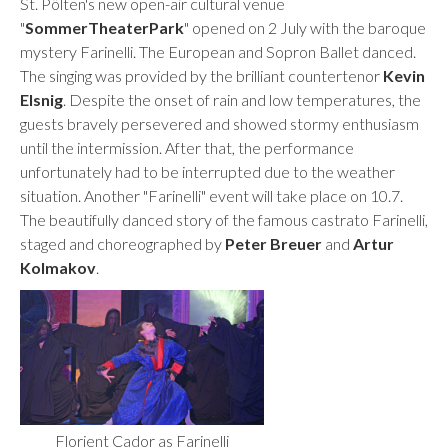
St. Pölten's new open-air cultural venue
"
SommerTheaterPark
" opened on 2 July with the baroque
mystery Farinelli.
The European and Sopron Ballet danced.
The singing was provided by the brilliant countertenor
Kevin
Elsnig
. Despite the onset of rain and low temperatures, the
guests bravely persevered and showed stormy enthusiasm
until the intermission. After that, the performance
unfortunately had to be interrupted due to the weather
situation. Another "Farinelli" event will take place on 10.7.
The beautifully danced story of the famous castrato Farinelli,
staged and choreographed by
Peter Breuer
and
Artur
Kolmakov
.
Florient Cador as Farinelli