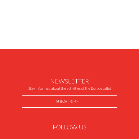
NEWSLETTER
Stay informed about the activities of the Europaballet
SUBSCRIBE
FOLLOW US