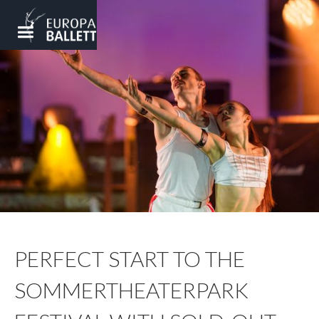
PERFECT START TO THE
SOMMERTHEATERPARK