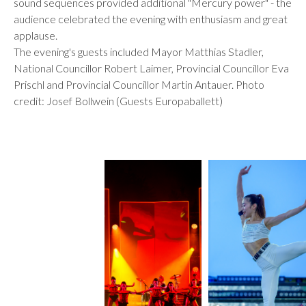
sound sequences provided additional "Mercury power" - the
audience celebrated the evening with enthusiasm and great
applause.
The evening's guests included Mayor Matthias Stadler,
National Councillor Robert Laimer, Provincial Councillor Eva
Prischl and Provincial Councillor Martin Antauer. Photo
credit: Josef Bollwein (Guests Europaballett)