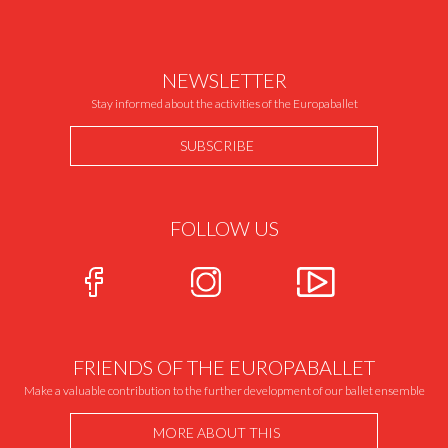
NEWSLETTER
Stay informed about the activities of the Europaballet
SUBSCRIBE
FOLLOW US
FRIENDS OF THE EUROPABALLET
Make a valuable contribution to the further development of our ballet ensemble
MORE ABOUT THIS