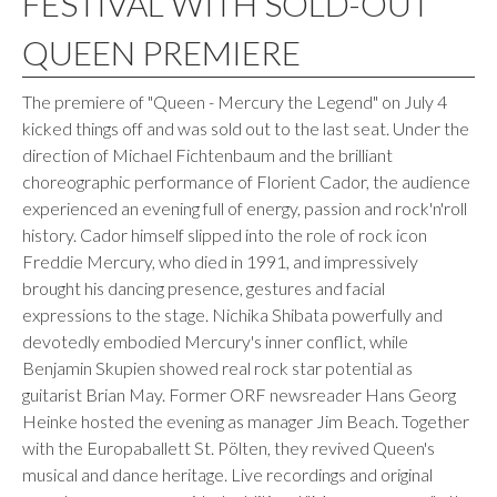
FESTIVAL WITH SOLD-OUT
QUEEN PREMIERE
The premiere of "Queen - Mercury the Legend" on July 4
kicked things off and was sold out to the last seat. Under the
direction of Michael Fichtenbaum and the brilliant
choreographic performance of Florient Cador, the audience
experienced an evening full of energy, passion and rock'n'roll
history. Cador himself slipped into the role of rock icon
Freddie Mercury, who died in 1991, and impressively
brought his dancing presence, gestures and facial
expressions to the stage. Nichika Shibata powerfully and
devotedly embodied Mercury's inner conflict, while
Benjamin Skupien showed real rock star potential as
guitarist Brian May. Former ORF newsreader Hans Georg
Heinke hosted the evening as manager Jim Beach. Together
with the Europaballett St. Pölten, they revived Queen's
musical and dance heritage. Live recordings and original