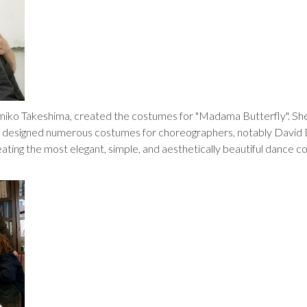
umiko Takeshima, created the costumes for "Madama Butterfly". She
s designed numerous costumes for choreographers, notably David
eating the most elegant, simple, and aesthetically beautiful dance