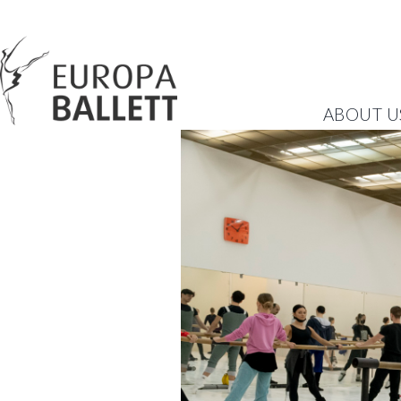
ABOUT U