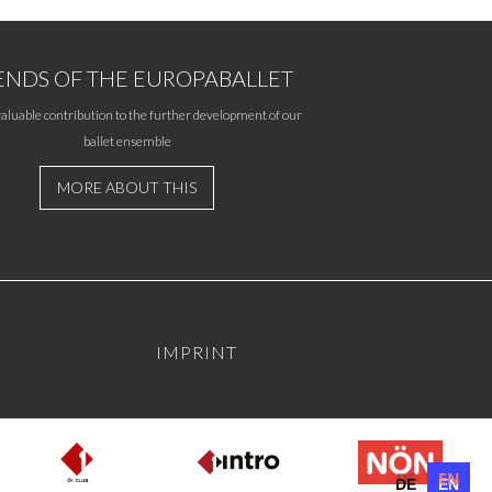
ENDS OF THE EUROPABALLET
aluable contribution to the further development of our
ballet ensemble
MORE ABOUT THIS
IMPRINT
DE
EN
DE
EN