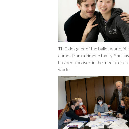
THE designer of the ballet world, Y
comes from a kimono family. She ha
has been praised in the media for cr
world.