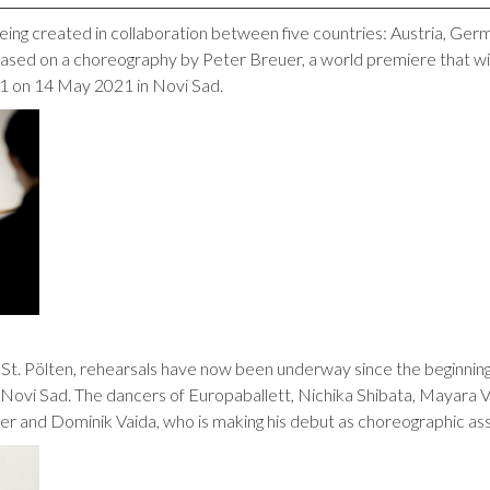
being created in collaboration between five countries: Austria, Ger
ased on a choreography by Peter Breuer, a world premiere that wi
21 on 14 May 2021 in Novi Sad.
 St. Pölten, rehearsals have now been underway since the beginnin
 Novi Sad. The dancers of Europaballett, Nichika Shibata, Mayara 
r and Dominik Vaida, who is making his debut as choreographic assi