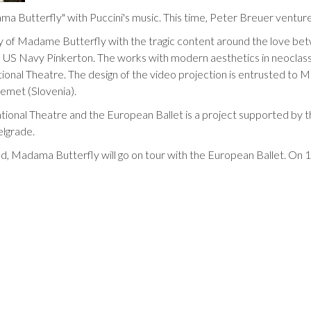
ma Butterfly" with Puccini's music. This time, Peter Breuer venture
y of Madame Butterfly with the tragic content around the love 
e US Navy Pinkerton. The works with modern aesthetics in neoclassi
onal Theatre. The design of the video projection is entrusted to Ma
remet (Slovenia).
tional Theatre and the European Ballet is a project supported by
elgrade.
ad, Madama Butterfly will go on tour with the European Ballet. On