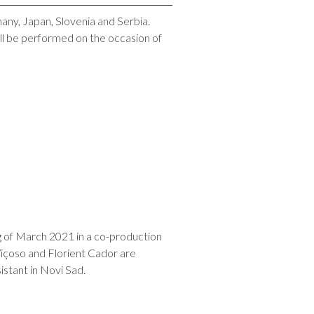
many, Japan, Slovenia and Serbia.
ll be performed on the occasion of
g of March 2021 in a co-production
Viçoso and Florient Cador are
stant in Novi Sad.