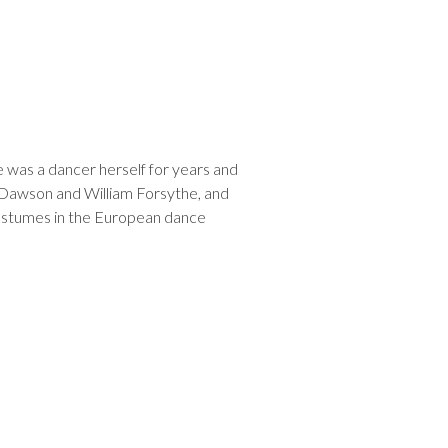
 was a dancer herself for years and
 Dawson and William Forsythe, and
 costumes in the European dance