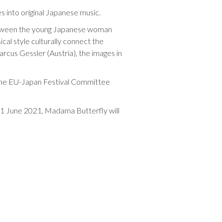
s into original Japanese music.
between the young Japanese woman
cal style culturally connect the
rcus Gessler (Austria), the images in
 the EU-Japan Festival Committee
 11 June 2021, Madama Butterfly will