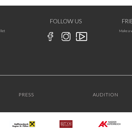
FOLLOW US
FRI
llet
Make a v
PRESS
AUDITION