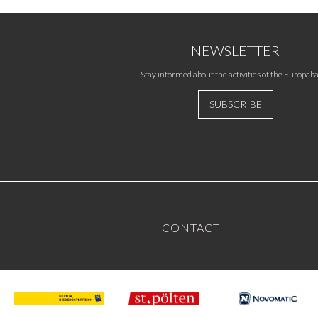
NEWSLETTER
Stay informed about the activities of the Europaba
SUBSCRIBE
CONTACT