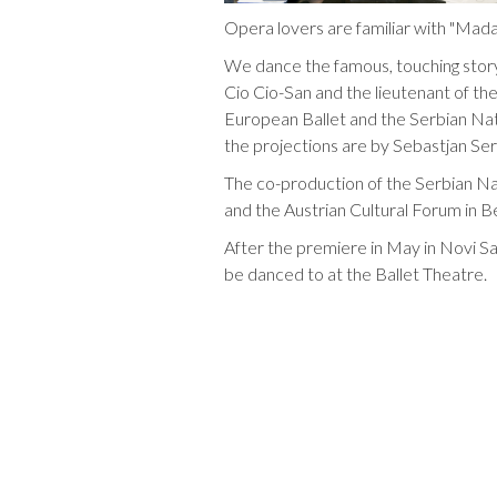
Opera lovers are familiar with "Mada
We dance the famous, touching stor
Cio Cio-San and the lieutenant of th
European Ballet and the Serbian Nati
the projections are by Sebastjan Se
The co-production of the Serbian Na
and the Austrian Cultural Forum in B
After the premiere in May in Novi S
be danced to at the Ballet Theatre.