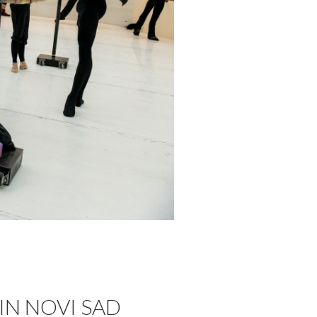
IN NOVI SAD