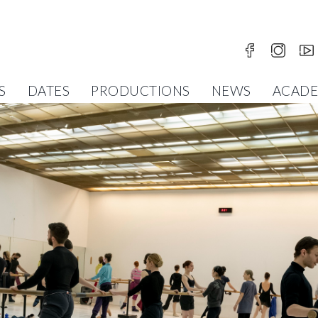
S
DATES
PRODUCTIONS
NEWS
ACAD