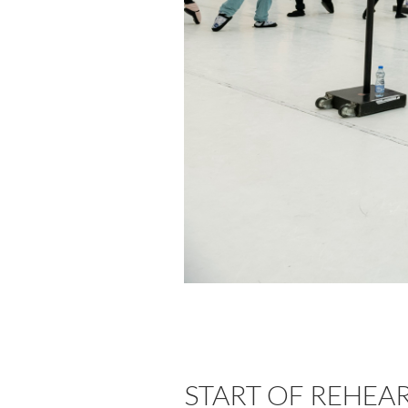
START OF REHEA