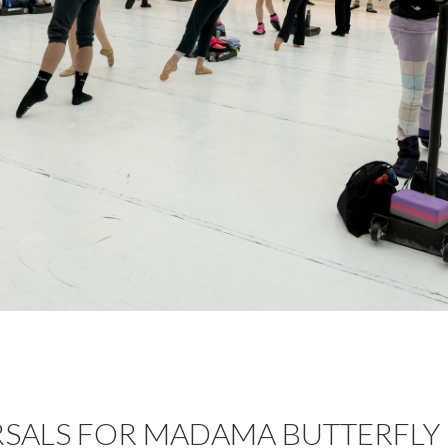
RSALS FOR MADAMA BUTTERFLY 