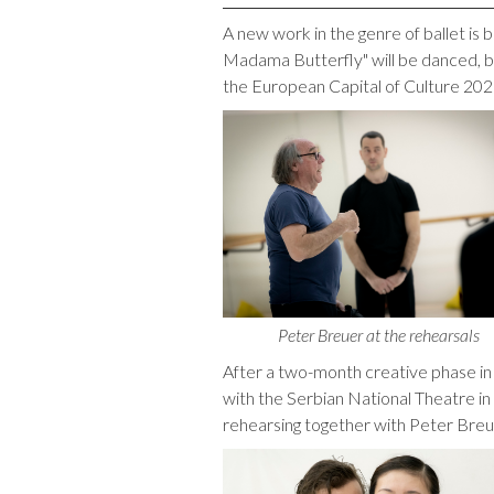
A new work in the genre of ballet is 
Madama Butterfly" will be danced, b
the European Capital of Culture 20
Peter Breuer at the rehearsals
After a two-month creative phase in
with the Serbian National Theatre in
rehearsing together with Peter Breue