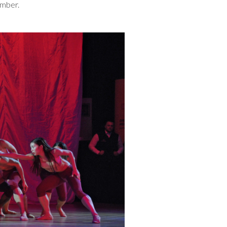
ember.