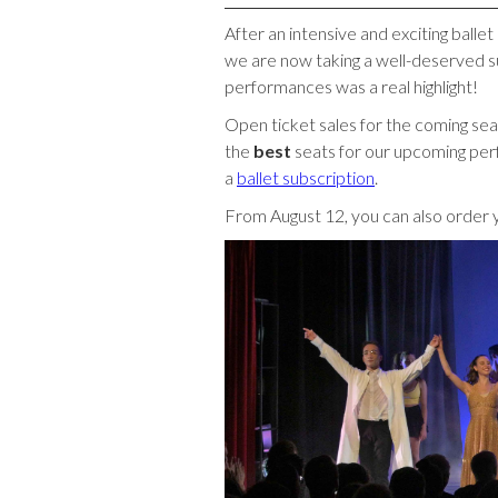
After an intensive and exciting ball
we are now taking a well-deserved s
performances was a real highlight!
Open ticket sales for the coming sea
the
best
seats for our upcoming perf
a
ballet subscription
.
From August 12, you can also order 