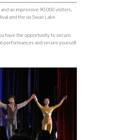
 and an impressive 90,000 visitors,
ival and the six Swan Lake
you have the opportunity to secure
f 6 performances and secure yourself