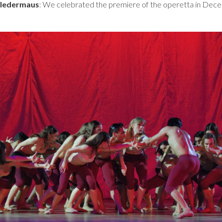
Fledermaus
: We celebrated the premiere of the operetta in Dec