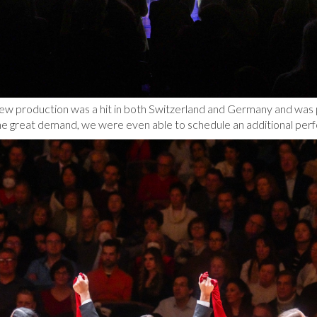
ew production was a hit in both Switzerland and Germany and was p
he great demand, we were even able to schedule an additional per