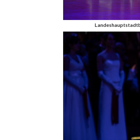
Landeshauptstadtb