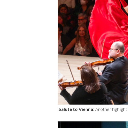
Salute to Vienna
: Another highlig