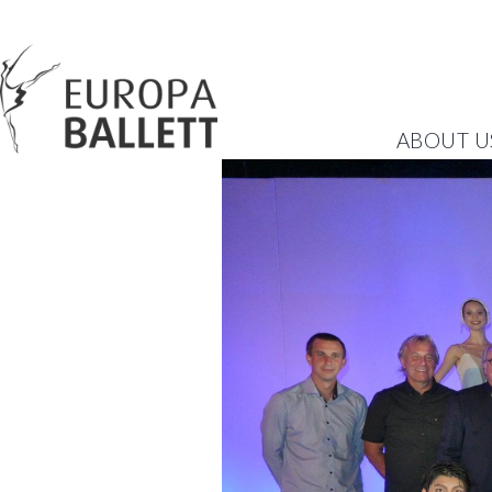
ABOUT U