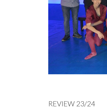
REVIEW 23/24