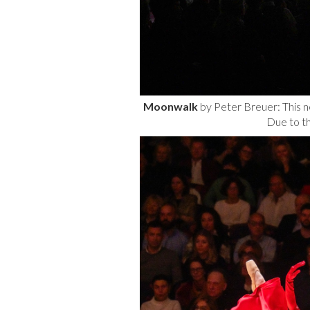
Moonwalk
by Peter Breuer: This n
Due to t