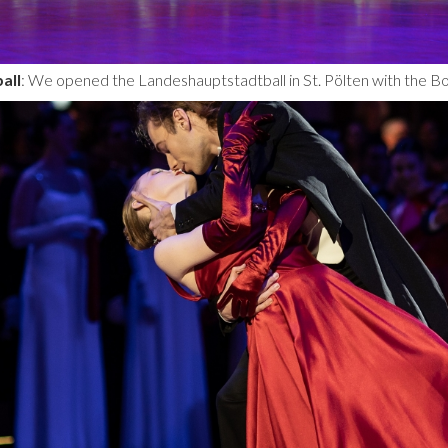
all
: We opened the Landeshauptstadtball in St. Pölten with the B