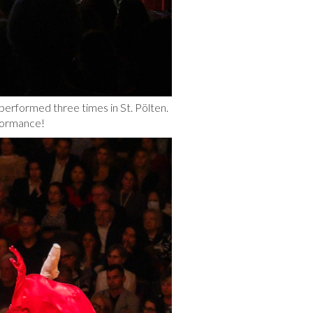
erformed three times in St. Pölten.
formance!