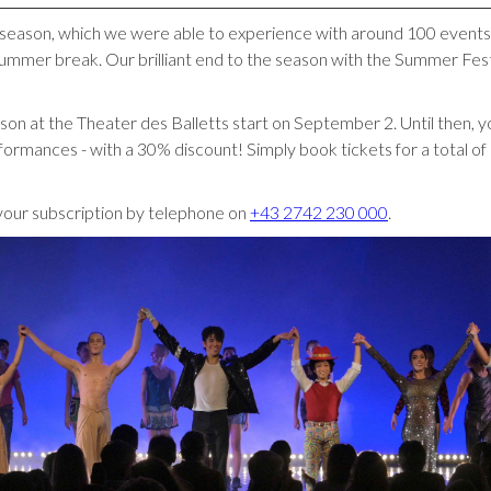
et season, which we were able to experience with around 100 events
ummer break. Our brilliant end to the season with the Summer Fest
son at the Theater des Balletts start on September 2. Until then, 
ormances - with a 30% discount! Simply book tickets for a total o
your subscription by telephone on
+43 2742 230 000
.