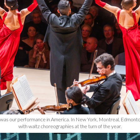
ht was our performance in America. In New York, Montreal, Edmon
with waltz choreographies at the turn of the year.