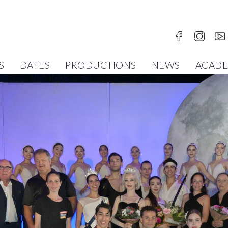
S
DATES
PRODUCTIONS
NEWS
ACAD