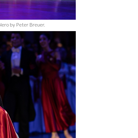
olero by Peter Breuer.