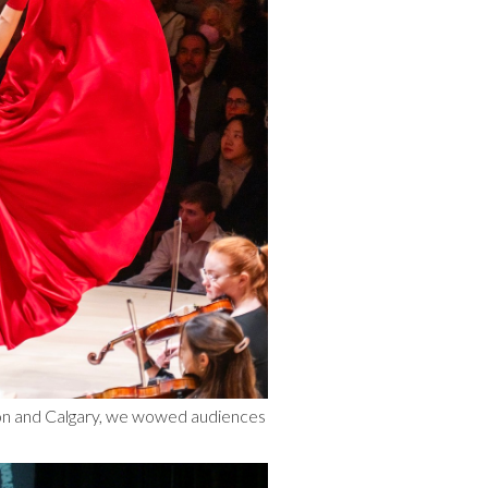
ton and Calgary, we wowed audiences