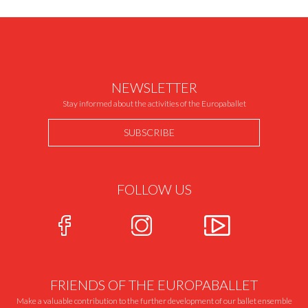
NEWSLETTER
Stay informed about the activities of the Europaballet
SUBSCRIBE
FOLLOW US
FRIENDS OF THE EUROPABALLET
Make a valuable contribution to the further development of our ballet ensemble