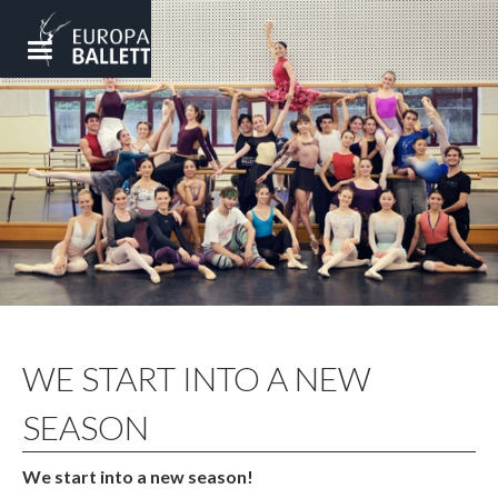
WE START INTO A NEW
SEASON
We start into a new season!