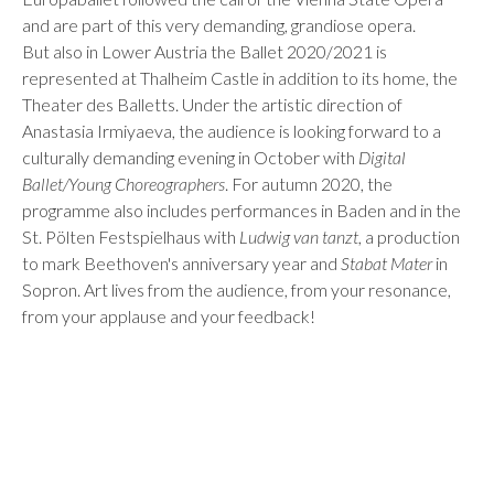
and are part of this very demanding, grandiose opera.
But also in Lower Austria the Ballet 2020/2021 is
represented at Thalheim Castle in addition to its home, the
Theater des Balletts. Under the artistic direction of
Anastasia Irmiyaeva, the audience is looking forward to a
culturally demanding evening in October with
Digital
Ballet/Young Choreographers
. For autumn 2020, the
programme also includes performances in Baden and in the
St. Pölten Festspielhaus with
Ludwig van tanzt
, a production
to mark Beethoven's anniversary year and
Stabat Mater
in
Sopron. Art lives from the audience, from your resonance,
from your applause and your feedback!