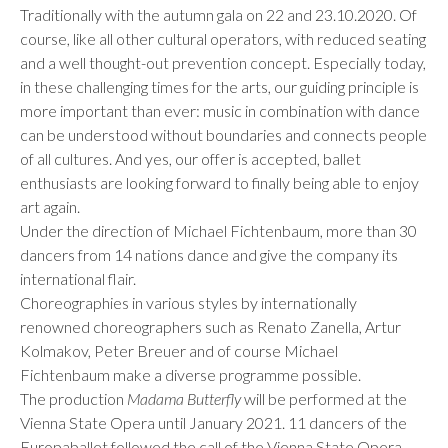
Traditionally with the autumn gala on 22 and 23.10.2020. Of
course, like all other cultural operators, with reduced seating
and a well thought-out prevention concept. Especially today,
in these challenging times for the arts, our guiding principle is
more important than ever: music in combination with dance
can be understood without boundaries and connects people
of all cultures. And yes, our offer is accepted, ballet
enthusiasts are looking forward to finally being able to enjoy
art again.
Under the direction of Michael Fichtenbaum, more than 30
dancers from 14 nations dance and give the company its
international flair.
Choreographies in various styles by internationally
renowned choreographers such as Renato Zanella, Artur
Kolmakov, Peter Breuer and of course Michael
Fichtenbaum make a diverse programme possible.
The production
Madama Butterfly
will be performed at the
Vienna State Opera until January 2021. 11 dancers of the
Europaballet followed the call of the Vienna State Opera