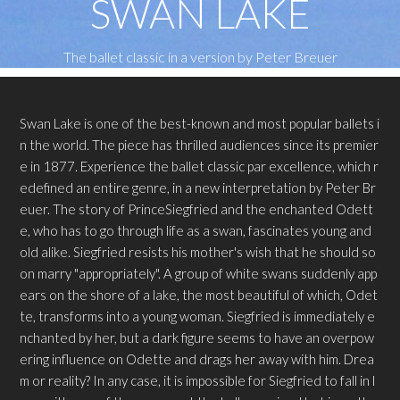
SWAN LAKE
The ballet classic in a version by Peter Breuer
Swan Lake is one of the best-known and most popular ballets i
n the world. The piece has thrilled audiences since its premier
e in 1877. Experience the ballet classic par excellence, which r
edefined an entire genre, in a new interpretation by Peter Br
euer. The story of PrinceSiegfried and the enchanted Odett
e, who has to go through life as a swan, fascinates young and
old alike. Siegfried resists his mother's wish that he should so
on marry "appropriately". A group of white swans suddenly app
ears on the shore of a lake, the most beautiful of which, Odet
te, transforms into a young woman. Siegfried is immediately e
nchanted by her, but a dark figure seems to have an overpow
ering influence on Odette and drags her away with him. Drea
m or reality? In any case, it is impossible for Siegfried to fall in l