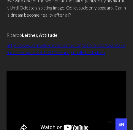
ove with one of the women at the ball organized by his mothe
r. Until Odette's spitting image, Odile, suddenly appears. Can h
is dream become reality after all?
‍Ricardo
Leitner, Attitude
https://www.attitude-devant.com/blog/2024/6/30/swan-lake
-revisited-june-28th-2024-europa-ballett-st-plten
DE
EN
DE
EN