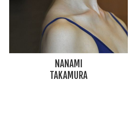
NANAMI
TAKAMURA