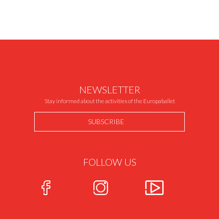
NEWSLETTER
Stay informed about the activities of the Europaballet
SUBSCRIBE
FOLLOW US